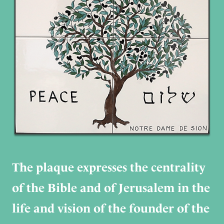
The plaque expresses the centrality
of the Bible and of Jerusalem in the
life and vision of the founder of the