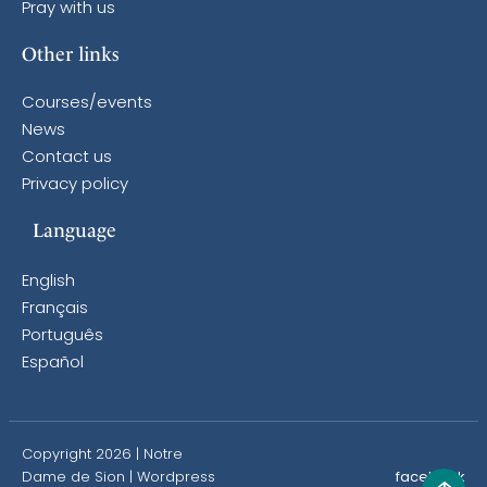
Pray with us
Other links
Courses/events
News
Contact us
Privacy policy
Language
English
Français
Português
Español
Copyright 2026 | Notre
Dame de Sion |
Wordpress
facebook