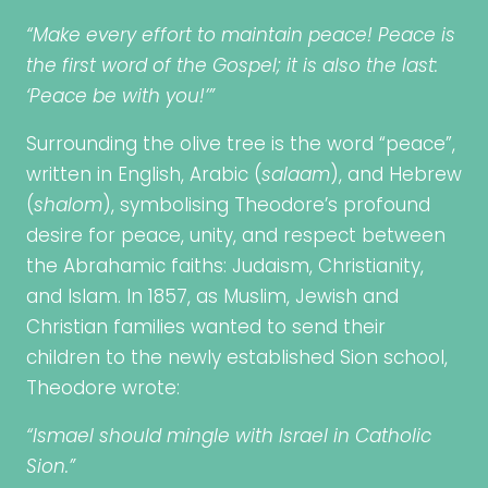
“Make every effort to maintain peace! Peace is
the first word of the Gospel; it is also the last:
‘Peace be with you!’”
Surrounding the olive tree is the word “peace”,
written in English, Arabic (
salaam
), and Hebrew
(
shalom
), symbolising Theodore’s profound
desire for peace, unity, and respect between
the Abrahamic faiths: Judaism, Christianity,
and Islam. In 1857, as Muslim, Jewish and
Christian families wanted to send their
children to the newly established Sion school,
Theodore wrote:
“Ismael should mingle with Israel in Catholic
Sion.”