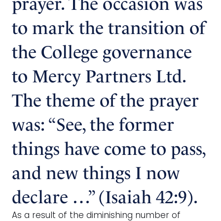
prayer. The occasion was
to mark the transition of
the College governance
to Mercy Partners Ltd.
The theme of the prayer
was: “See, the former
things have come to pass,
and new things I now
declare …” (Isaiah 42:9).
As a result of the diminishing number of