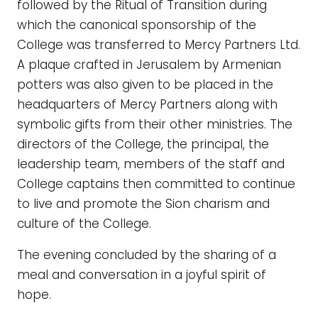
followed by the Ritual of Transition during
which the canonical sponsorship of the
College was transferred to Mercy Partners Ltd.
A plaque crafted in Jerusalem by Armenian
potters was also given to be placed in the
headquarters of Mercy Partners along with
symbolic gifts from their other ministries. The
directors of the College, the principal, the
leadership team, members of the staff and
College captains then committed to continue
to live and promote the Sion charism and
culture of the College.
The evening concluded by the sharing of a
meal and conversation in a joyful spirit of
hope.