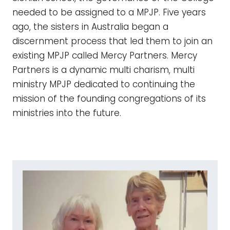
needed to be assigned to a MPJP. Five years
ago, the sisters in Australia began a
discernment process that led them to join an
existing MPJP called Mercy Partners. Mercy
Partners is a dynamic multi charism, multi
ministry MPJP dedicated to continuing the
mission of the founding congregations of its
ministries into the future.