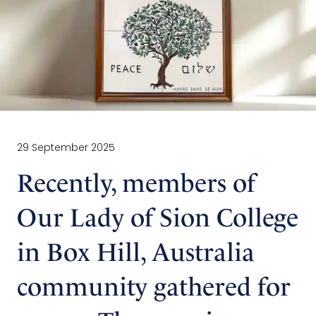
29 September 2025
Recently, members of
Our Lady of Sion College
in Box Hill, Australia
community gathered for