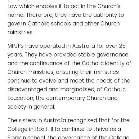
Law which enables it to act in the Church’s
name. Therefore, they have the authority to
govern Catholic schools and other Church
ministries.
MPJPs have operated in Australia for over 25
years. They have provided stable governance
and the continuance of the Catholic identity of
Church ministries, ensuring their ministries
continue to evolve and meet the needs of the
disadvantaged and marginalised, of Catholic
Education, the contemporary Church and
society in general.
The sisters in Australia recognised that for the
College in Box Hill to continue to thrive as a
Sionian school, the governance of the College