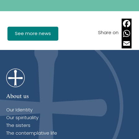
Share on
Faceb
See more news
Whats
Email
About us
Our Identity
Our spirituality
The sisters
The contemplative life