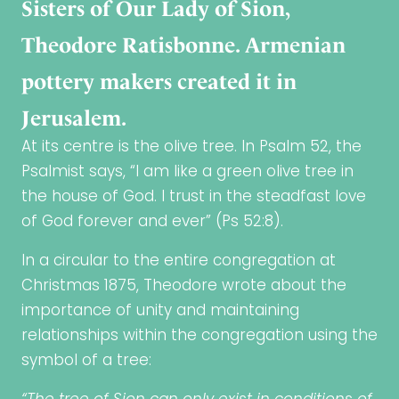
Sisters of Our Lady of Sion,
Theodore Ratisbonne. Armenian
pottery makers created it in
Jerusalem.
At its centre is the olive tree. In Psalm 52, the
Psalmist says, “I am like a green olive tree in
the house of God. I trust in the steadfast love
of God forever and ever” (Ps 52:8).
In a circular to the entire congregation at
Christmas 1875, Theodore wrote about the
importance of unity and maintaining
relationships within the congregation using the
symbol of a tree: