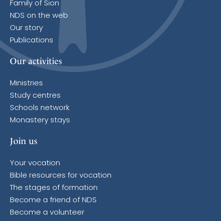
Family of Sion
NDS on the web
Our story
Publications
Our activities
Ministries
Study centres
Schools network
Monastery stays
Join us
Your vocation
Bible resources for vocation
The stages of formation
Become a friend of NDS
Become a volunteer