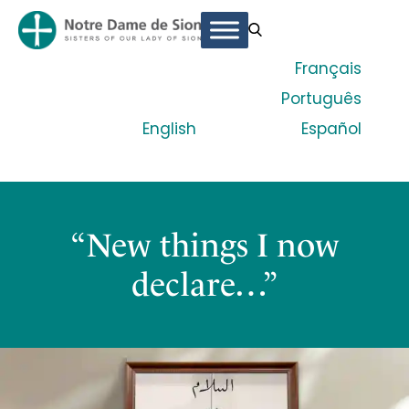
Français
Português
English
Español
“New things I now
declare…”