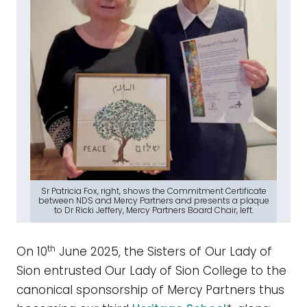
Sr Patricia Fox, right, shows the Commitment Certificate
between NDS and Mercy Partners and presents a plaque
to Dr Ricki Jeffery, Mercy Partners Board Chair, left.
th
On 10
June 2025, the Sisters of Our Lady of
Sion entrusted Our Lady of Sion College to the
canonical sponsorship of Mercy Partners thus