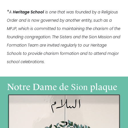
*
A
Heritage School
is one that was founded by a Religious
Order and is now governed by another entity, such as a
MPJP, which is committed to maintaining the charism of the
founding congregation. The Sisters and the Sion Mission and
Formation Team are invited regularly to our Heritage
Schools to provide charism formation and to attend major
school celebrations.
Sion
Notre Dame de
plaque