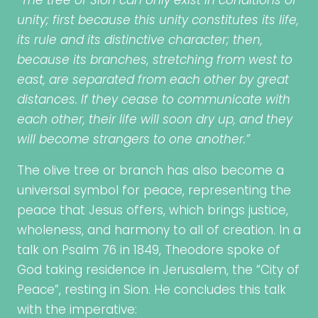
“The tree of Sion can only exist in conditions of
unity; first because this unity constitutes its life,
its rule and its distinctive character; then,
because its branches, stretching from west to
east, are separated from each other by great
distances. If they cease to communicate with
each other, their life will soon dry up, and they
will become strangers to one another.”
The olive tree or branch has also become a
universal symbol for peace, representing the
peace that Jesus offers, which brings justice,
wholeness, and harmony to all of creation. In a
talk on Psalm 76 in 1849, Theodore spoke of
God taking residence in Jerusalem, the “City of
Peace”, resting in Sion. He concludes this talk
with the imperative: