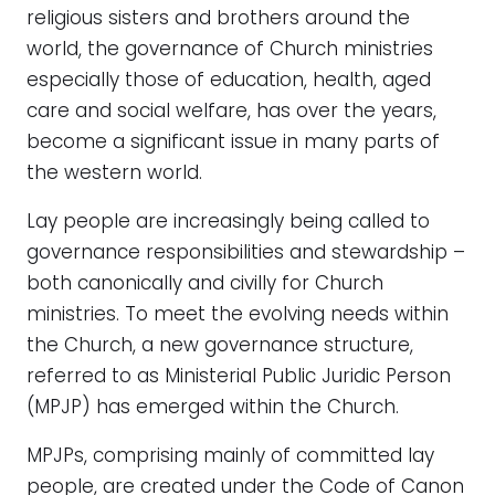
religious sisters and brothers around the
world, the governance of Church ministries
especially those of education, health, aged
care and social welfare, has over the years,
become a significant issue in many parts of
the western world.
Lay people are increasingly being called to
governance responsibilities and stewardship –
both canonically and civilly for Church
ministries. To meet the evolving needs within
the Church, a new governance structure,
referred to as Ministerial Public Juridic Person
(MPJP) has emerged within the Church.
MPJPs, comprising mainly of committed lay
people, are created under the Code of Canon