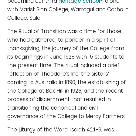
becoming our third
Heritage School
*, along
with Marist Sion College, Warragul and Catholic
College, Sale.
The Ritual of Transition was a time for those
who had gathered, to ponder in a spirit of
thanksgiving, the journey of the College from
its beginnings in June 1928 with 15 students to
the present time. The ritual included a brief
reflection of Theodore’s life, the sisters’
coming to Australia in 1890, the establishing of
the College at Box Hill in 1928, and the recent
process of discernment that resulted in
transitioning the canonical and civil
governance of the College to Mercy Partners.
The Liturgy of the Word, Isaiah 42:1-9, was