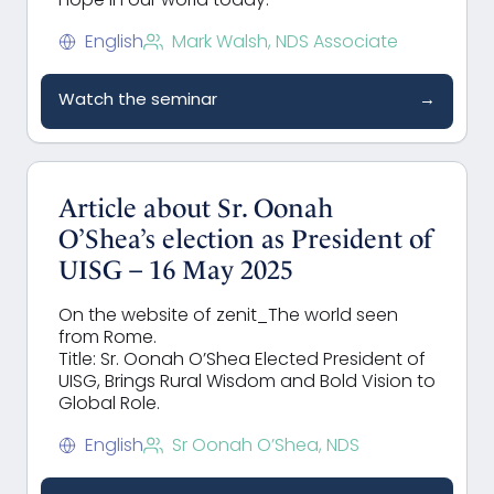
hope in our world today.
English
Mark Walsh, NDS Associate
Watch the seminar
→
Article about Sr. Oonah
O’Shea’s election as President of
UISG – 16 May 2025
On the website of zenit_The world seen
from Rome.
Title: Sr. Oonah O’Shea Elected President of
UISG, Brings Rural Wisdom and Bold Vision to
Global Role.
English
Sr Oonah O’Shea, NDS