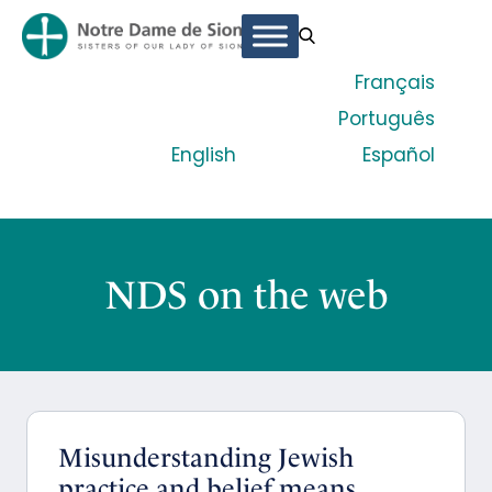
Français
Português
English
Español
NDS on the web
Misunderstanding Jewish
practice and belief means