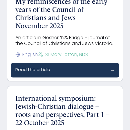
My reminiscences of the early
years of the Council of
Christians and Jews –
November 2025
An article in Gesher גשר Bridge – journal of
the Council of Christians and Jews Victoria.
English
Sr Mary Lotton, NDS
Read the article
→
International symposium:
Jewish-Christian dialogue –
roots and perspectives, Part 1 –
22 October 2025