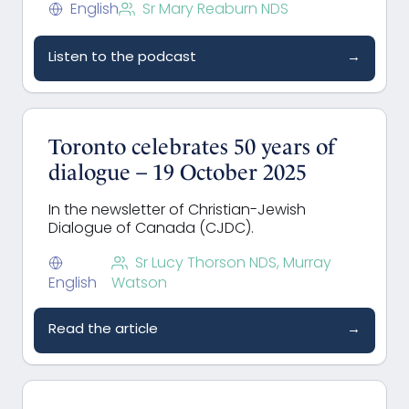
English
Sr Mary Reaburn NDS
Listen to the podcast
→
Toronto celebrates 50 years of
dialogue – 19 October 2025
In the newsletter of Christian-Jewish
Dialogue of Canada (CJDC).
Sr Lucy Thorson NDS, Murray
English
Watson
Read the article
→