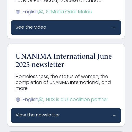
Lady of Pentecost, Diocese of Cubao.
English
Sr Maria Odor Malau
See the video
→
UNANIMA International June
2025 newsletter
Homelessness, the status of women, the
completion of UNANIMA International, and
more.
English
NDS is a UI coalition partner
View the newsletter
→