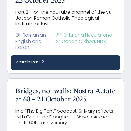
22 October 2025
Part 2 – on the YouTube channel of the St
Joseph Roman Catholic Theological
Institute of Iași.
Romanian,
Sr Iuliana Neculai and
English and
Sr Oonah O'Shea, NDS
Italian
Watch Part 2
→
Bridges, not walls: Nostra Aetate
at 60 – 21 October 2025
In a “The Big Tent”
podcast,
Sr Mary reflects
with Geraldine
Doogue
on
Nostra Aetate
on its 60th anniversary.