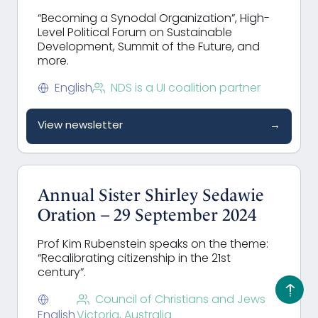
“Becoming a Synodal Organization”, High-
Level Political Forum on Sustainable
Development, Summit of the Future, and
more.
English
NDS is a UI coalition partner
View newsletter
→
Annual Sister Shirley Sedawie
Oration – 29 September 2024
Prof Kim Rubenstein speaks on the theme:
“Recalibrating citizenship in the 21st
century”.
Council of Christians and Jews
English
Victoria, Australia