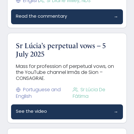
English
Sr Diane Willey, NDS
Read the commentary
→
Sr Lúcia’s perpetual vows – 5
July 2025
Mass for profession of perpetual vows, on
the YouTube channel Irmãs de Sion –
CONSAGRAE.
Portuguese and
Sr Lúcia De
English
Fátima
See the video
→