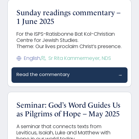
Sunday readings commentary –
1 June 2025
For the ISPS-Ratisbonne Bat Kol-Christian
Centre for Jewish Studies.
Theme: Our lives proclaim Christ’s presence.
English
Sr Rita Kammermeyer, NDS
Read the commentary
→
Seminar: God’s Word Guides Us
as Pilgrims of Hope – May 2025
A seminar that connects texts from
Leviticus, Isaiah, Luke and Matthew with