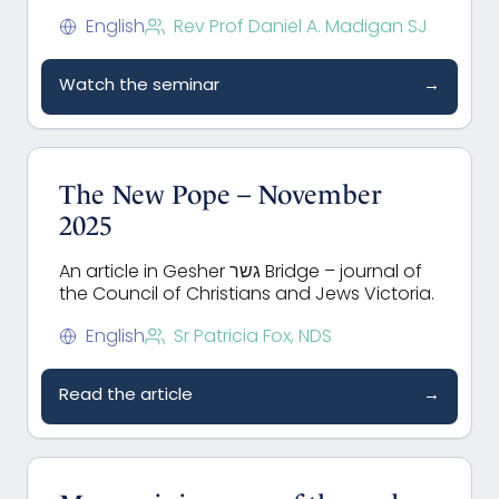
English
Rev Prof Daniel A. Madigan SJ
Watch the seminar
→
The New Pope – November
2025
An article in Gesher גשר Bridge – journal of
the Council of Christians and Jews Victoria.
English
Sr Patricia Fox, NDS
Read the article
→