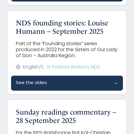
NDS founding stories: Louise
Humann – September 2025
Part of the “Founding stories” series
produced in 2022 for the Sisters of Our Lady
of Sion – Australia Region.
English
Sr Patricia Watson, NDS
See the video
→
Sunday readings commentary –
28 September 2025
For the ISPS-Ratisbonne Bat Kol-Christian