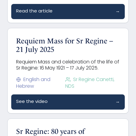
Read the article
→
Requiem Mass for Sr Regine –
21 July 2025
Requiem Mass and celebration of the life of
Sr Regine: 16 May 1921 – 17 July 2025.
English and
Sr Regine Canetti,
Hebrew
NDS
See the video
→
Sr Regine: 80 years of