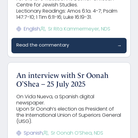
Centre for Jewish Studies.
Lectionary Readings: Amos 6:1a. 4-7; Psalm
147:7-10; 1 Tim 6:11-16; Luke 16:19-31.
English
Sr Rita Kammermeyer, NDS
Read the commentary
→
An interview with Sr Oonah
O’Shea – 25 July 2025
On Vida Nueva, a Spanish digital
newspaper.
Upon Sr Oonah’s election as President of
the International Union of Superiors General
(UISG).
Spanish
Sr Oonah O’Shea, NDS