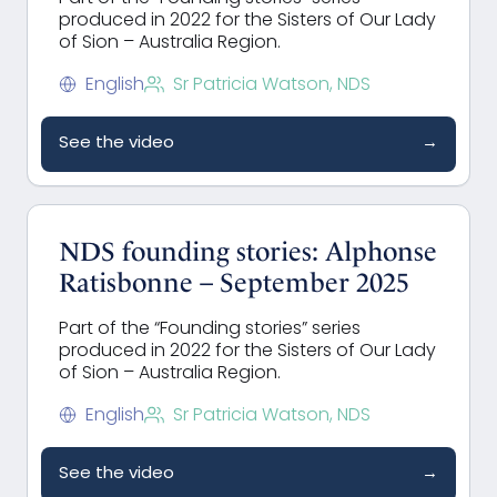
produced in 2022 for the Sisters of Our Lady
of Sion – Australia Region.
English
Sr Patricia Watson, NDS
See the video
→
NDS founding stories: Alphonse
Ratisbonne – September 2025
Part of the “Founding stories” series
produced in 2022 for the Sisters of Our Lady
of Sion – Australia Region.
English
Sr Patricia Watson, NDS
See the video
→