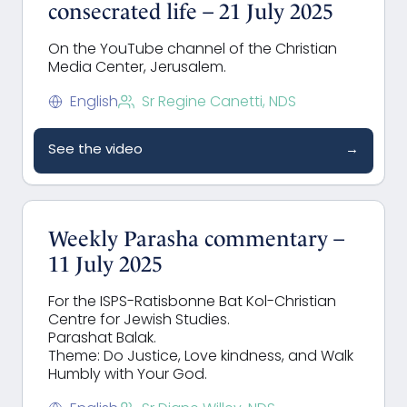
consecrated life – 21 July 2025
On the YouTube channel of the Christian
Media Center, Jerusalem.
English
Sr Regine Canetti, NDS
See the video
→
Weekly Parasha commentary –
11 July 2025
For the ISPS-Ratisbonne Bat Kol-Christian
Centre for Jewish Studies.
Parashat Balak.
Theme: Do Justice, Love kindness, and Walk
Humbly with Your God.