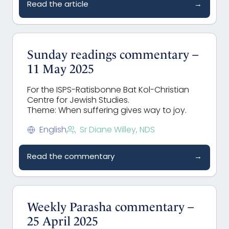
Read the article
→
Sunday readings commentary –
11 May 2025
For the ISPS-Ratisbonne Bat Kol-Christian
Centre for Jewish Studies.
Theme: When suffering gives way to joy.
English
Sr Diane Willey, NDS
Read the commentary
→
Weekly Parasha commentary –
25 April 2025