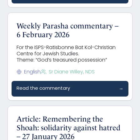
Weekly Parasha commentary –
6 February 2026
For the ISPS-Ratisbonne Bat Kol-Christian
Centre for Jewish Studies.
Theme: “God’s treasured possession”
English
Sr Diane Willey, NDS
Read the commentary
→
Article: Remembering the
Shoah: solidarity against hatred
– 27 January 2026