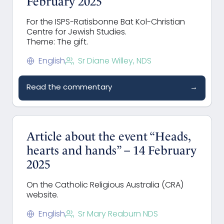
February 2025
For the ISPS-Ratisbonne Bat Kol-Christian
Centre for Jewish Studies.
Theme: The gift.
English
Sr Diane Willey, NDS
Read the commentary
→
Article about the event “Heads,
hearts and hands” – 14 February
2025
On the Catholic Religious Australia (CRA)
website.
English
Sr Mary Reaburn NDS