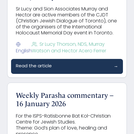
Sr Lucy and Sion Associates Murray and
Hector are active members of the
CJDT
(Christian Jewish Dialogue of Toronto), one
of the organisers of the International
Holocaust Memorial Day event in Toronto.
Sr Lucy Thorson, NDS, Murray
English
Watson and Hector Acero Ferrer
Read the article
→
Weekly Parasha commentary –
16 January 2026
For the ISPS-Ratisbonne Bat Kol-Christian
Centre for Jewish Studies.
Theme: God’s plan of love, healing and