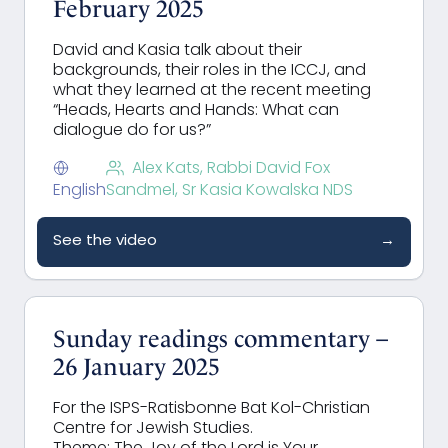
February 2025
David and Kasia talk about their
backgrounds, their roles in the ICCJ, and
what they learned at the recent meeting
“
Heads, Hearts and Hands: What can
dialogue do for us?”
Alex Kats, Rabbi David Fox
English
Sandmel, Sr Kasia Kowalska NDS
See the video
→
Sunday readings commentary –
26 January 2025
For the ISPS-Ratisbonne Bat Kol-Christian
Centre for Jewish Studies.