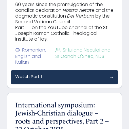
60 years since the promulgation of the
conciliar declaration
Nostra Aetate
and the
dogmatic constitution
Dei Verbum
by the
Second Vatican Council.
Part 1 – on the YouTube channel of the St
Joseph Roman Catholic Theological
Institute of Iași.
Romanian,
Sr Iuliana Neculai and
English and
Sr Oonah O'Shea, NDS
Italian
Watch Part 1
→
International symposium:
Jewish-Christian dialogue –
roots and perspectives, Part 2 –