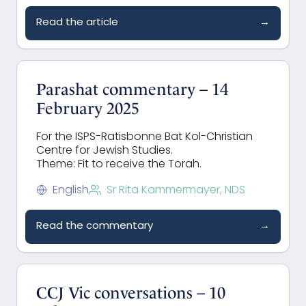
Read the article
→
Parashat commentary – 14
February 2025
For the ISPS-Ratisbonne Bat Kol-Christian
Centre for Jewish Studies.
Theme: Fit to receive the Torah.
English
Sr Rita Kammermayer, NDS
Read the commentary
→
CCJ Vic conversations – 10