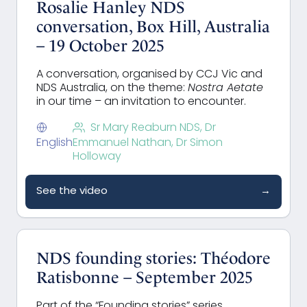
Rosalie Hanley NDS
conversation, Box Hill, Australia
– 19 October 2025
A conversation, organised by CCJ Vic and
NDS Australia, on the theme:
Nostra Aetate
in our time – an invitation to encounter.
Sr Mary Reaburn NDS, Dr
English
Emmanuel Nathan, Dr Simon
Holloway
See the video
→
NDS founding stories: Théodore
Ratisbonne – September 2025
Part of the “Founding stories” series