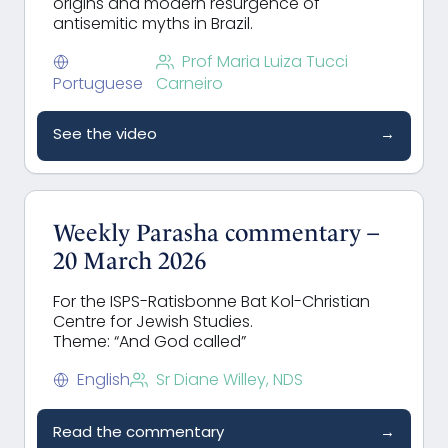
origins and modern resurgence of
antisemitic myths in Brazil.
Prof Maria Luiza Tucci
Portuguese
Carneiro
See the video
→
Weekly Parasha commentary –
20 March 2026
For the ISPS-Ratisbonne Bat Kol-Christian
Centre for Jewish Studies.
Theme: “And God called”
English
Sr Diane Willey, NDS
Read the commentary
→