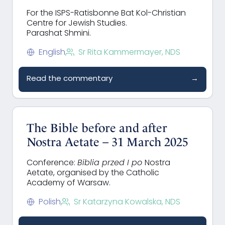
For the ISPS-Ratisbonne Bat Kol-Christian
Centre for Jewish Studies.
Parashat Shmini.
English
Sr Rita Kammermayer, NDS
Read the commentary
→
The Bible before and after
Nostra Aetate – 31 March 2025
Conference:
Biblia przed I po
Nostra
Aetate, organised by the Catholic
Academy of Warsaw.
Polish
Sr Katarzyna Kowalska, NDS