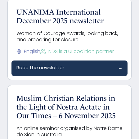
UNANIMA International
December 2025 newsletter
Woman of Courage Awards, looking back,
and preparing for closure.
English
NDS is a UI coalition partner
Read the newsletter
→
Muslim Christian Relations in
the Light of Nostra Aetate in
Our Times – 6 November 2025
An online seminar organised by Notre Dame
de Sion in Australia.