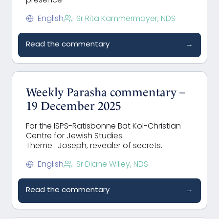
presence
English
Sr Rita Kammermayer, NDS
Read the commentary
→
Weekly Parasha commentary –
19 December 2025
For the ISPS-Ratisbonne Bat Kol-Christian
Centre for Jewish Studies.
Theme : Joseph, revealer of secrets.
English
Sr Diane Willey, NDS
Read the commentary
→