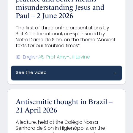
misunderstanding Jesus and
Paul – 2 June 2026
The first of three online presentations by
Bat Kol International, co-sponsored by
Notre Dame de Sion, on the theme “Ancient
texts for our troubled times”.
English
Prof Amy-Jill Levine
See the video
→
Antisemitic thought in Brazil –
21 April 2026
A lecture, held at the Colégio Nossa
Senhora de Sion in
Higienópolis,
on the