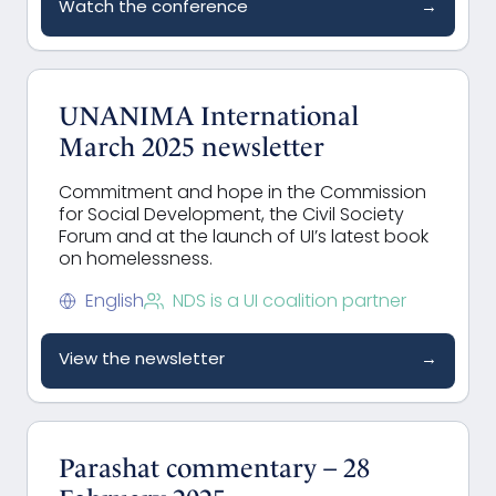
Watch the conference
→
UNANIMA International
March 2025 newsletter
Commitment and hope in the Commission
for Social Development, the Civil Society
Forum and at the launch of UI’s latest book
on homelessness.
English
NDS is a UI coalition partner
View the newsletter
→
Parashat commentary – 28