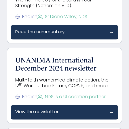
Theme: The Joy of the Lord is Your
Strength (Nehemiah 8:10).
English
Sr Diane Willey, NDS
Read the commentary
→
UNANIMA International
December 2024 newsletter
Multi-faith women-led climate action, the
th
12
World Urban Forum, COP29, and more.
English
NDS is a UI coalition partner
View the newsletter
→