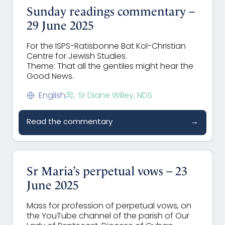
Sunday readings commentary –
29 June 2025
For the ISPS-Ratisbonne Bat Kol-Christian
Centre for Jewish Studies.
Theme: That all the gentiles might hear the
Good News.
English
Sr Diane Willey, NDS
Read the commentary
→
Sr Maria’s perpetual vows – 23
June 2025
Mass for profession of perpetual vows, on
the YouTube channel of the parish of Our