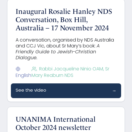
Inaugural Rosalie Hanley NDS
Conversation, Box Hill,
Australia – 17 November 2024
A conversation, organised by NDS Australia
and CCJ Vic, about Sr Mary’s book:
A
Friendly Guide to Jewish-Christian
Dialogue.
Rabbi Jacqueline Ninio OAM, Sr
English
Mary Reaburn NDS
See the video
→
UNANIMA International
October 2024 newsletter