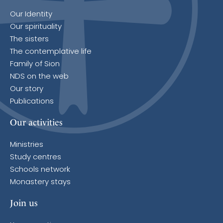
Our Identity
Our spirituality
The sisters
The contemplative life
Family of Sion
NDS on the web
Our story
Publications
Our activities
Ministries
Study centres
Schools network
Monastery stays
Join us