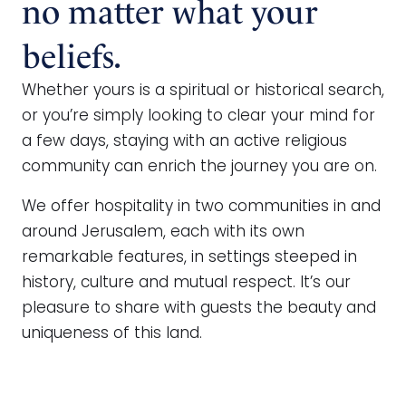
no matter what your
beliefs.
Whether yours is a spiritual or historical search,
or you’re simply looking to clear your mind for
a few days, staying with an active religious
community can enrich the journey you are on.
We offer hospitality in two communities in and
around Jerusalem, each with its own
remarkable features, in settings steeped in
history, culture and mutual respect. It’s our
pleasure to share with guests the beauty and
uniqueness of this land.