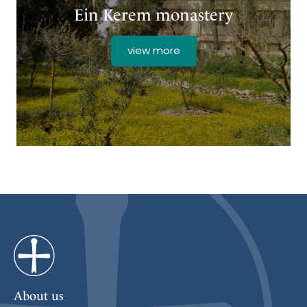
Ein Kerem monastery
view more
About us