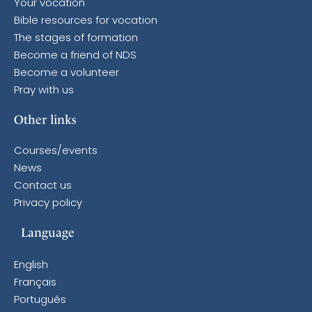
Your vocation
Bible resources for vocation
The stages of formation
Become a friend of NDS
Become a volunteer
Pray with us
Other links
Courses/events
News
Contact us
Privacy policy
Language
English
Français
Português