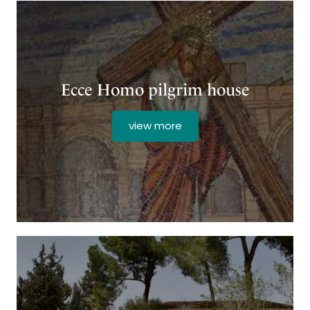
Ecce Homo pilgrim house
view more