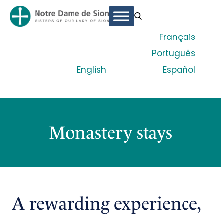
Français
Português
English
Español
Monastery stays
A rewarding experience,