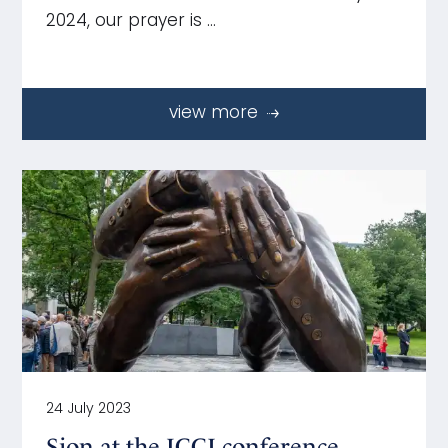
2024, our prayer is …
view more
24 July 2023
Sion at the ICCJ conference