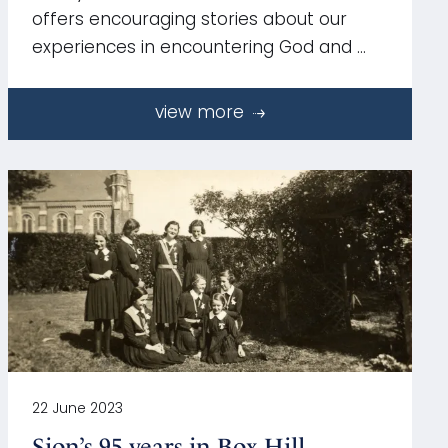
offers encouraging stories about our
experiences in encountering God and …
view more
22 June 2023
Sion’s 95 years in Box Hill,