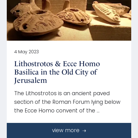
4 May 2023
Lithostrotos & Ecce Homo
Basilica in the Old City of
Jerusalem
The Lithostrotos is an ancient paved
section of the Roman Forum lying below
the Ecce Homo convent of the …
view more