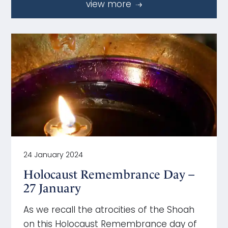
view more
24 January 2024
Holocaust Remembrance Day –
27 January
As we recall the atrocities of the Shoah
on this Holocaust Remembrance day of