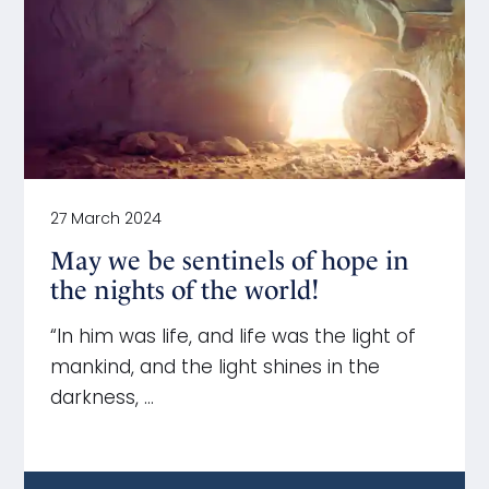
27 March 2024
May we be sentinels of hope in
the nights of the world!
“In him was life, and life was the light of
mankind, and the light shines in the
darkness, …