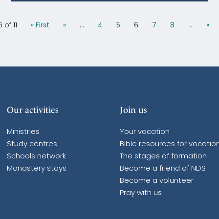
 of 11
« First
«
...
4
5
6
7
8
...
»
Our activities
Join us
Ministries
Your vocation
Study centres
Bible resources for vocatio
Schools network
The stages of formation
Monastery stays
Become a friend of NDS
Become a volunteer
Pray with us