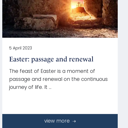
5 April 2023
Easter: passage and renewal
The feast of Easter is a moment of
passage and renewal on the continuous
journey of life. It …
view more