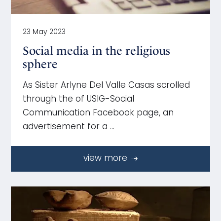
23 May 2023
Social media in the religious
sphere
As Sister Arlyne Del Valle Casas scrolled
through the of USIG-Social
Communication Facebook page, an
advertisement for a …
view more