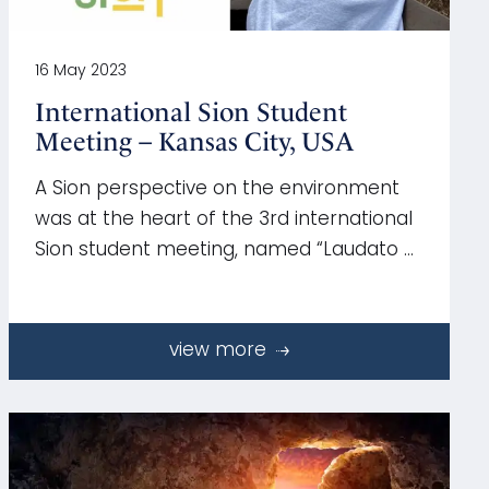
16 May 2023
International Sion Student
Meeting – Kansas City, USA
A Sion perspective on the environment
was at the heart of the 3rd international
Sion student meeting, named “Laudato …
view more