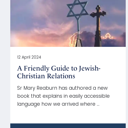
12 April 2024
A Friendly Guide to Jewish-
Christian Relations
Sr Mary Reaburn has authored a new
book that explains in easily accessible
language how we arrived where …