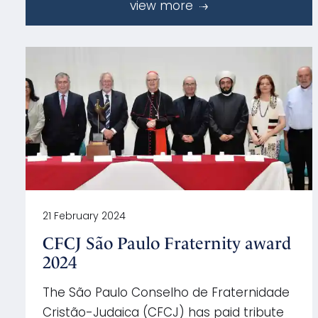
view more
21 February 2024
CFCJ São Paulo Fraternity award
2024
The São Paulo Conselho de Fraternidade
Cristão-Judaica (CFCJ) has paid tribute