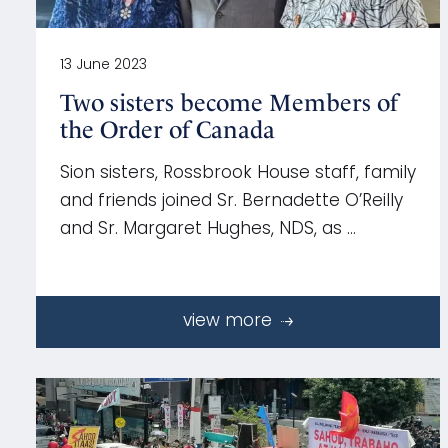
13 June 2023
Two sisters become Members of
the Order of Canada
Sion sisters, Rossbrook House staff, family
and friends joined Sr. Bernadette O’Reilly
and Sr. Margaret Hughes, NDS, as …
view more