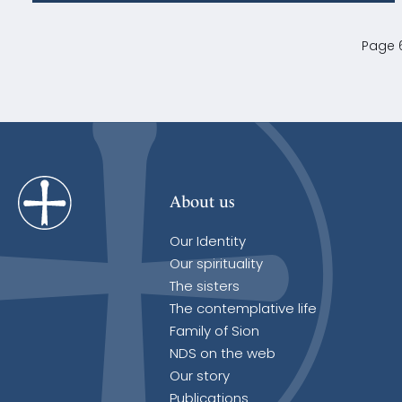
Page 6
About us
Our Identity
Our spirituality
The sisters
The contemplative life
Family of Sion
NDS on the web
Our story
Publications