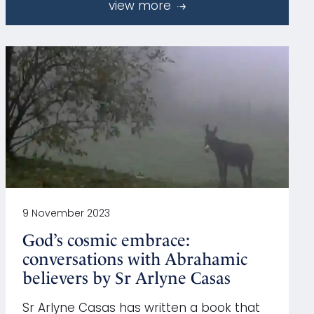
view more
9 November 2023
God’s cosmic embrace:
conversations with Abrahamic
believers by Sr Arlyne Casas
Sr Arlyne Casas has written a book that