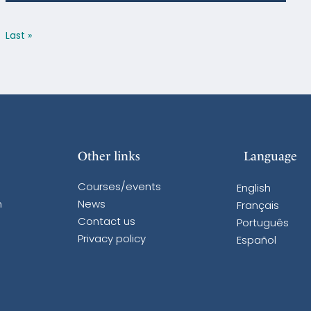
Last »
Other links
Language
Courses/events
English
n
News
Français
Contact us
Português
Privacy policy
Español