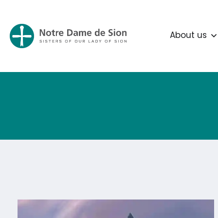
About us