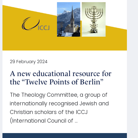
29 February 2024
A new educational resource for
the “Twelve Points of Berlin”
The Theology Committee, a group of
internationally recognised Jewish and
Christian scholars of the ICCJ
(International Council of …