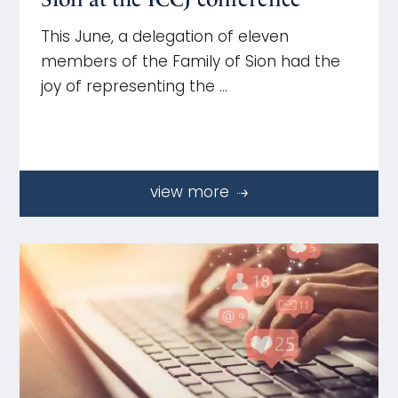
This June, a delegation of eleven
members of the Family of Sion had the
joy of representing the …
view more