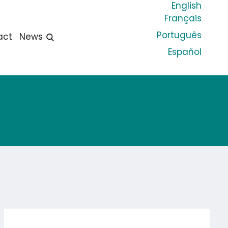
English
Français
Português
act
News
Español