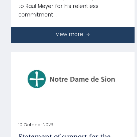
to Raul Meyer for his relentless
commitment …
view more
10 October 2023
Statement of support for the