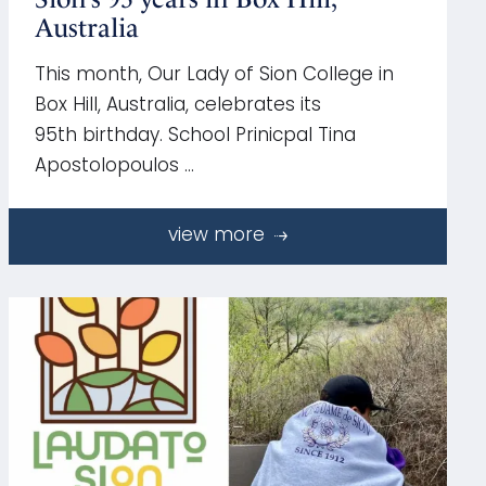
Australia
This month, Our Lady of Sion College in
Box Hill, Australia, celebrates its
95th birthday. School Prinicpal Tina
Apostolopoulos …
view more