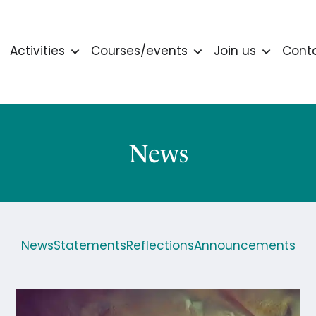
Activities
Courses/events
Join us
Cont
News
News
Statements
Reflections
Announcements