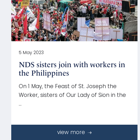
5 May 2023
NDS sisters join with workers in
the Philippines
On 1 May, the Feast of St. Joseph the
Worker, sisters of Our Lady of Sion in the
…
view more