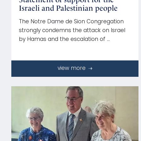
Israeli and Palestinian people
The Notre Dame de Sion Congregation
strongly condemns the attack on Israel
by Hamas and the escalation of …
view more