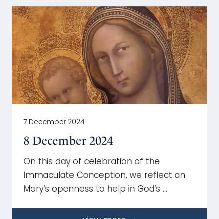
7 December 2024
8 December 2024
On this day of celebration of the
Immaculate Conception, we reflect on
Mary’s openness to help in God’s …