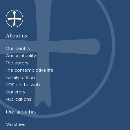
About us
Our Identity
Our spirituality
The sisters
The contemplative life
Family of Sion
NDS on the web
Our story
Publications
Our activities
Ministries