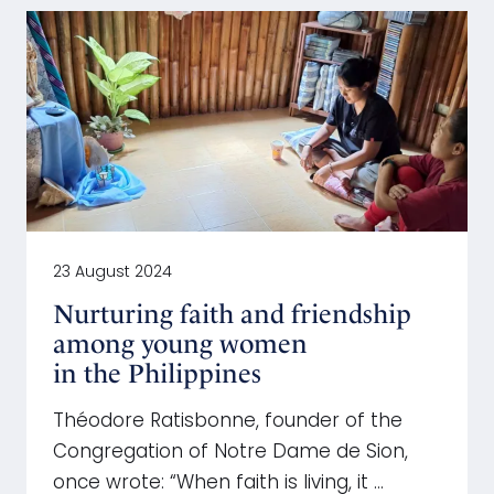
23 August 2024
Nurturing faith and friendship
among young women
in the Philippines
Théodore Ratisbonne, founder of the
Congregation of Notre Dame de Sion,
once wrote: “When faith is living, it …