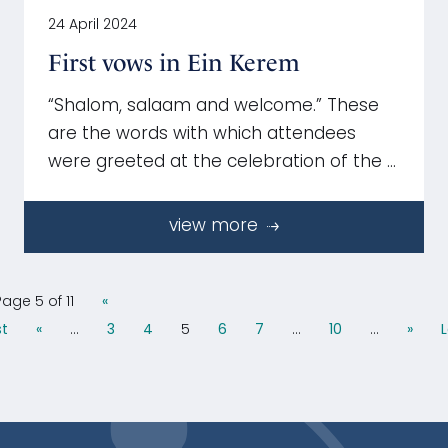
24 April 2024
First vows in Ein Kerem
“Shalom, salaam and welcome.” These
are the words with which attendees
were greeted at the celebration of the …
view more
Page 5 of 11
«
st
«
...
3
4
5
6
7
...
10
...
»
L