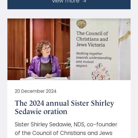
view more
20 December 2024
The 2024 annual Sister Shirley
Sedawie oration
Sister Shirley Sedawie, NDS, co-founder
of the Council of Christians and Jews