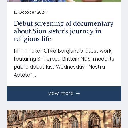
15 October 2024
Debut screening of documentary
about Sion sister’s journey in
religious life
Film-maker Olivia Berglund’s latest work,
featuring Sr Teresa Brittain NDS, made its
public debut last Wednesday. “Nostra
Aetate” …
view more