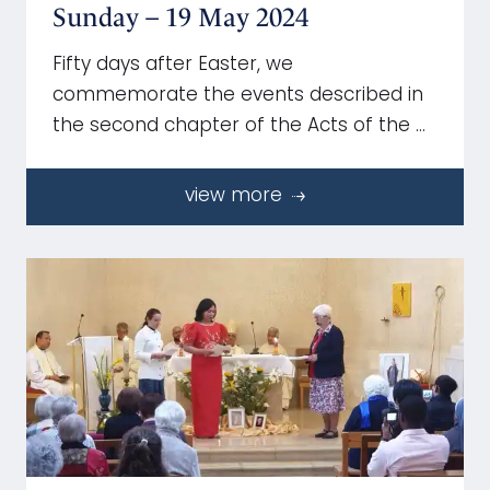
Sunday – 19 May 2024
Fifty days after Easter, we
commemorate the events described in
the second chapter of the Acts of the …
view more