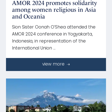
AMOR 2024 promotes solidarity
among women religious in Asia
and Oceania
Sion Sister Oonah O’Shea attended the
AMOR 2024 conference in Yogyakarta,
Indonesia, in representation of the
International Union …
view more