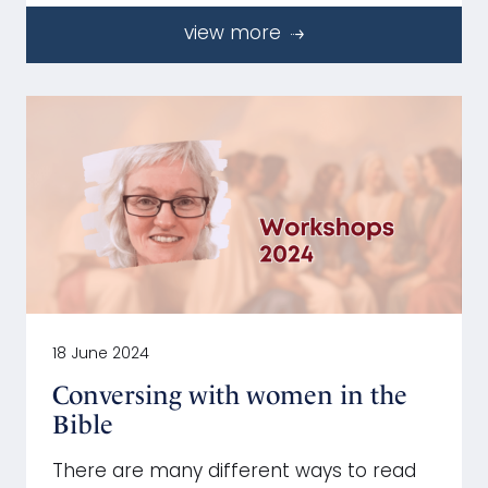
view more
18 June 2024
Conversing with women in the
Bible
There are many different ways to read