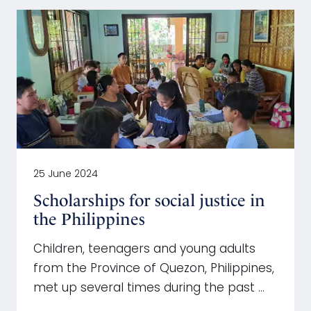
25 June 2024
Scholarships for social justice in
the Philippines
Children, teenagers and young adults
from the Province of Quezon, Philippines,
met up several times during the past …