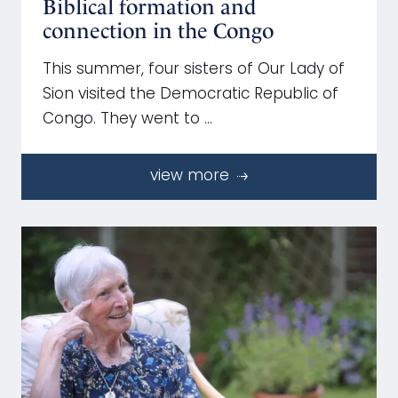
Biblical formation and
connection in the Congo
This summer, four sisters of Our Lady of
Sion visited the Democratic Republic of
Congo. They went to …
view more