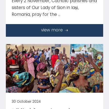
Every 2 November, Catholic parishes and
sisters of Our Lady of Sion in Iași,
Romania, pray for the …
view more
30 October 2024