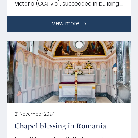
Victoria (CCJ Vic), succeeded in building …
view more
21 November 2024
Chapel blessing in Romania