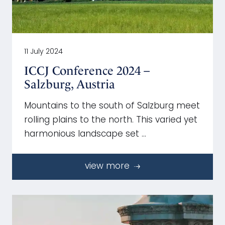
11 July 2024
ICCJ Conference 2024 –
Salzburg, Austria
Mountains to the south of Salzburg meet
rolling plains to the north. This varied yet
harmonious landscape set …
view more