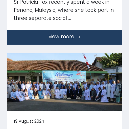
Sr Patricia Fox recently spent a week in
Penang, Malaysia, where she took part in
three separate social …
view more
19 August 2024