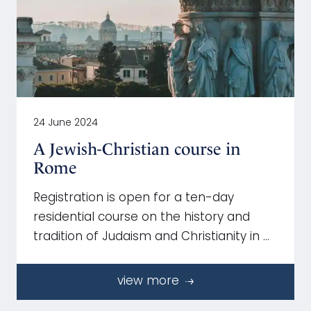
24 June 2024
A Jewish-Christian course in
Rome
Registration is open for a ten-day
residential course on the history and
tradition of Judaism and Christianity in …
view more