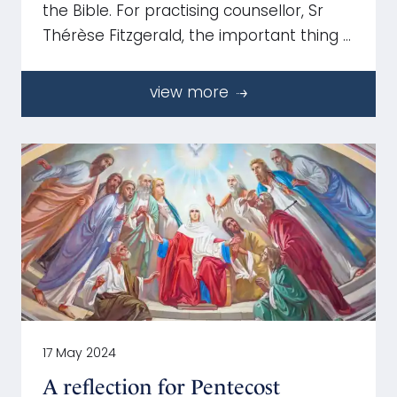
the Bible. For practising counsellor, Sr
Thérèse Fitzgerald, the important thing …
view more
17 May 2024
A reflection for Pentecost