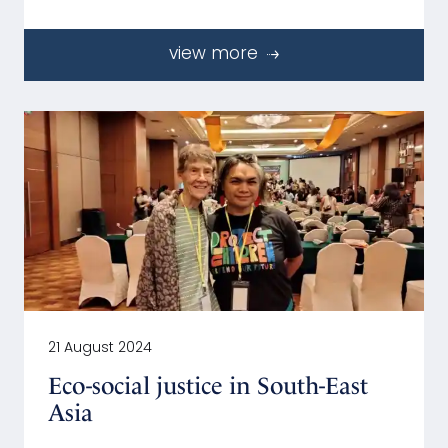
view more
21 August 2024
Eco-social justice in South-East
Asia