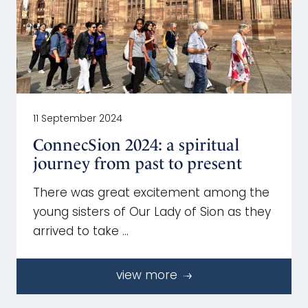
11 September 2024
ConnecSion 2024: a spiritual
journey from past to present
There was great excitement among the
young sisters of Our Lady of Sion as they
arrived to take …
view more