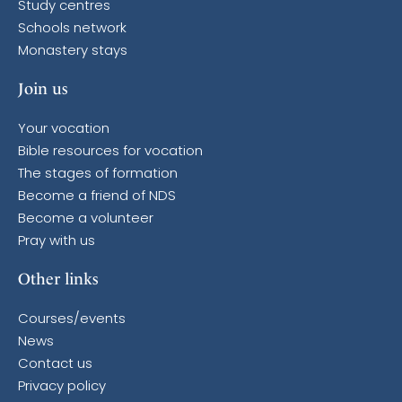
Study centres
Schools network
Monastery stays
Join us
Your vocation
Bible resources for vocation
The stages of formation
Become a friend of NDS
Become a volunteer
Pray with us
Other links
Courses/events
News
Contact us
Privacy policy