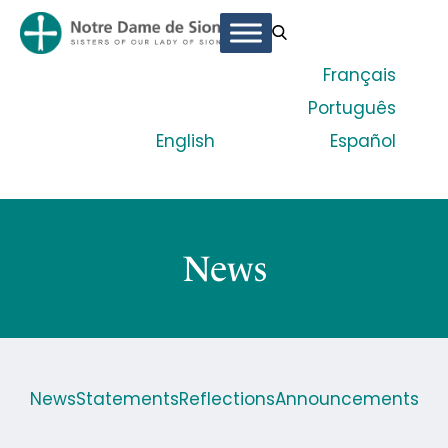
Français
Português
English
Español
News
News
Statements
Reflections
Announcements