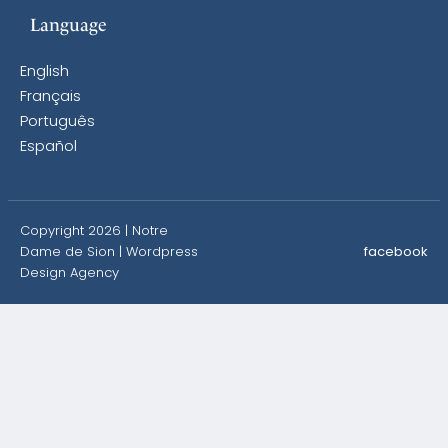
Language
English
Français
Português
Español
Copyright 2026 | Notre
Dame de Sion |
Wordpress
facebook
Design Agency