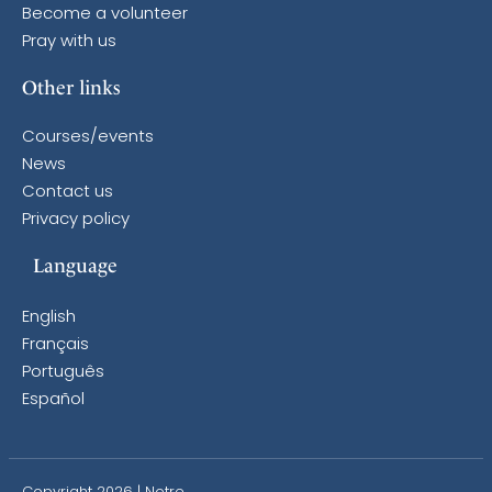
Become a volunteer
Pray with us
Other links
Courses/events
News
Contact us
Privacy policy
Language
English
Français
Português
Español