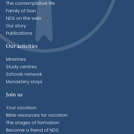
The contemplative life
Family of Sion
NDS on the web
Our story
Publications
Our activities
Ministries
Study centres
Schools network
Monastery stays
Join us
Your vocation
Bible resources for vocation
The stages of formation
Become a friend of NDS