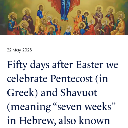
22 May 2026
Fifty days after Easter we
celebrate Pentecost (in
Greek) and Shavuot
(meaning “seven weeks”
in Hebrew, also known