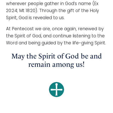
wherever people gather in God’s name (Ex
20:24; Mt 18:20). Through the gift of the Holy
Spirit, God is revealed to us.
At Pentecost we are, once again, renewed by
the Spirit of God, and continue listening to the
Word and being guided by the life-giving Spirit.
May the Spirit of God be and
remain among us!