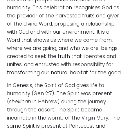
humanity. This celebration recognises God as
the provider of the harvested fruits and giver
of the divine Word, proposing a relationship
with God and with our environment. It is a
Word that shows us where we came from,
where we are going, and who we are: beings
created to seek the truth that liberates and
unites, and entrusted with responsibility for
transforming our natural habitat for the good.
In Genesis, the Spirit of God gives life to
humanity (Gen 2:7). The Spirit was present
(
shekinah
in Hebrew) during the journey
through the desert. The Spirit became
incarnate in the womb of the Virgin Mary. The
same Spirit is present at Pentecost and