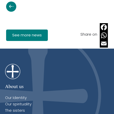
Share on
Faceb
See more news
Whats
Email
About us
Our Identity
Our spirituality
The sisters