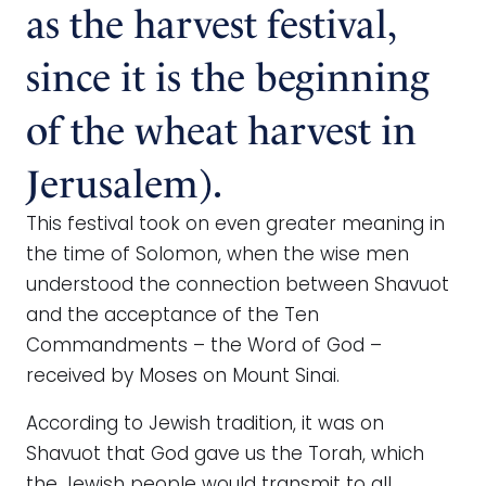
as the harvest festival,
since it is the beginning
of the wheat harvest in
Jerusalem).
This festival took on even greater meaning in
the time of Solomon, when the wise men
understood the connection between Shavuot
and the acceptance of the Ten
Commandments – the Word of God –
received by Moses on Mount Sinai.
According to Jewish tradition, it was on
Shavuot that God gave us the Torah, which
the Jewish people would transmit to all