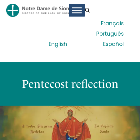
Français
Português
English
Español
Pentecost reflection