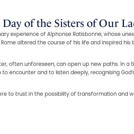
t Day of the Sisters of Our La
ary experience of Alphonse Ratisbonne, whose unexp
 Rome altered the course of his life and inspired his
er, often unforeseen, can open up new paths. In a t
en to encounter and to listen deeply, recognising Go
to trust in the possibility of transformation and wor