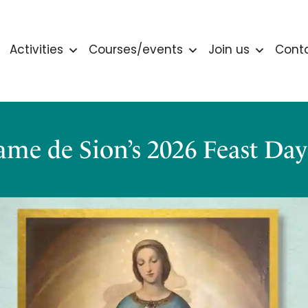
Activities
Courses/events
Join us
Cont
me de Sion’s 2026 Feast Da