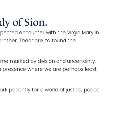
dy of Sion.
ected encounter with the Virgin Mary in
 brother, Théodore, to found the
ime marked by division and uncertainty,
d’s presence where we are perhaps least
k patiently for a world of justice, peace