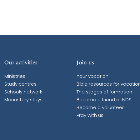
Our activities
Join us
Ministries
Your vocation
Study centres
Bible resources for vocatio
Schools network
The stages of formation
Monastery stays
Become a friend of NDS
Become a volunteer
Pray with us