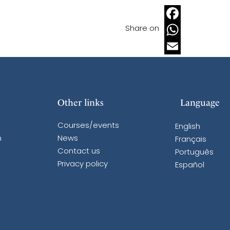
Share on
Facebook
WhatsApp
Email
Other links
Language
Courses/events
English
n
News
Français
Contact us
Português
Privacy policy
Español