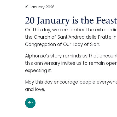
19 January 2026
20 January is the Feas
On this day, we remember the extraordin
the Church of Sant’Andrea delle Fratte in
Congregation of Our Lady of Sion.
Alphonse’s story reminds us that encount
this anniversary invites us to remain op
expecting it.
May this day encourage people everywhere 
and love.