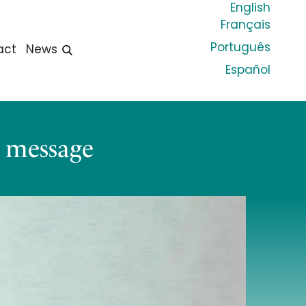
English
Français
Português
act
News
Español
y message