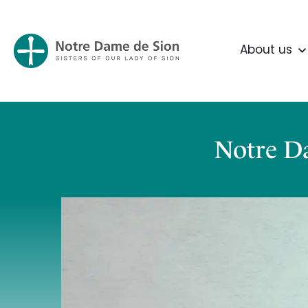
About us
Notre Da