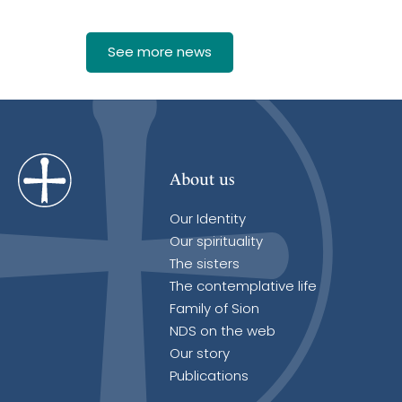
See more news
About us
Our Identity
Our spirituality
The sisters
The contemplative life
Family of Sion
NDS on the web
Our story
Publications