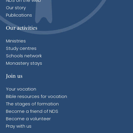
NDS on the web
Our story
Publications
Our activities
Ministries
Study centres
Schools network
Monastery stays
Join us
Your vocation
Bible resources for vocation
The stages of formation
Become a friend of NDS
Become a volunteer
Pray with us