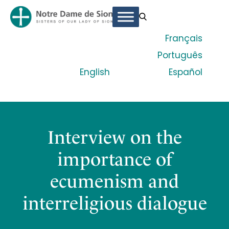
Français
Português
English
Español
Interview on the
importance of
ecumenism and
interreligious dialogue