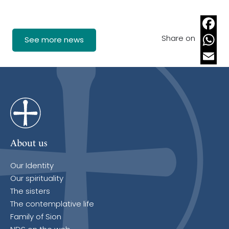
Share on
Faceb
See more news
Whats
Email
About us
Our Identity
Our spirituality
The sisters
The contemplative life
Family of Sion