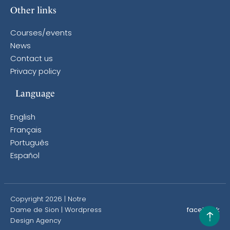
Other links
Courses/events
News
Contact us
Privacy policy
Language
English
Français
Português
Español
Copyright 2026 | Notre
Dame de Sion |
Wordpress
facebook
Design Agency