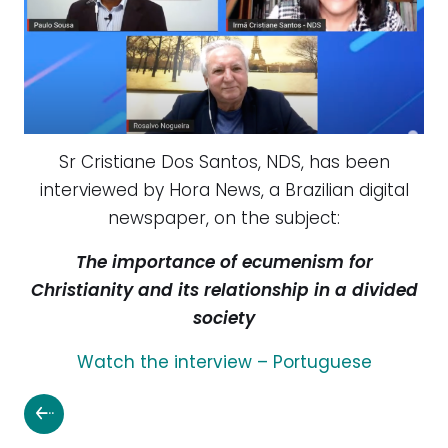
Sr Cristiane Dos Santos, NDS, has been
interview
ed by Hora News, a Brazilian digital
newspaper, on the subject:
The importance of ecumenism for
Christianity and its relationship in a divided
society
Watch the interview – Portuguese