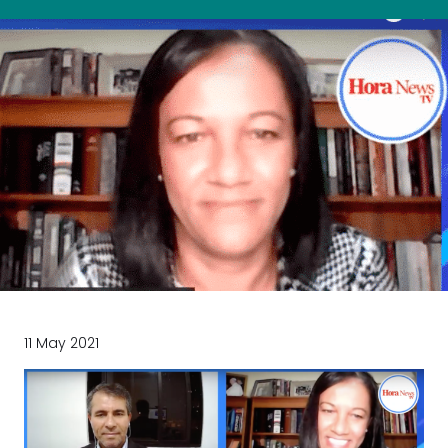
11 May 2021