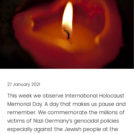
27 January 2021
This week we observe International Holocaust
Memorial Day. A day that makes us pause and
remember. We commemorate the millions of
victims of Nazi Germany’s genocidal policies
especially against the Jewish people at the