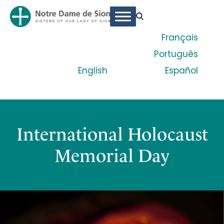
Français
Português
English
Español
International Holocaust
Memorial Day