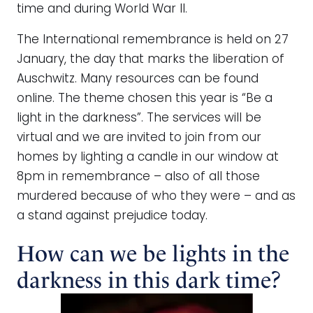
time and during World War II.
The International remembrance is held on 27
January, the day that marks the liberation of
Auschwitz. Many resources can be found
online. The theme chosen this year is “Be a
light in the darkness”. The services will be
virtual and we are invited to join from our
homes by lighting a candle in our window at
8pm in remembrance – also of all those
murdered because of who they were – and as
a stand against prejudice today.
How can we be lights in the
darkness in this dark time?