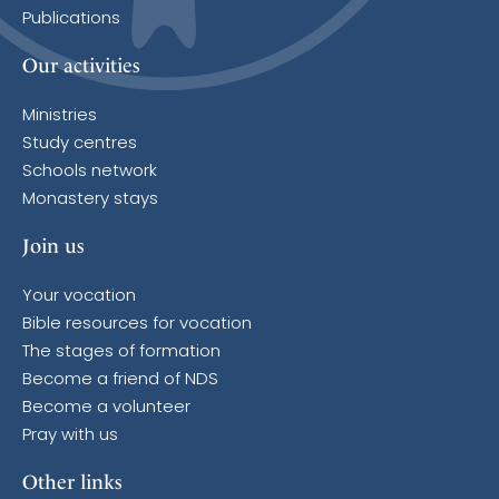
Publications
Our activities
Ministries
Study centres
Schools network
Monastery stays
Join us
Your vocation
Bible resources for vocation
The stages of formation
Become a friend of NDS
Become a volunteer
Pray with us
Other links