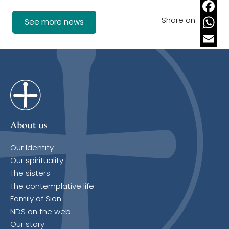
Share on
Faceb
See more news
Whats
Email
About us
Our Identity
Our spirituality
The sisters
The contemplative life
Family of Sion
NDS on the web
Our story