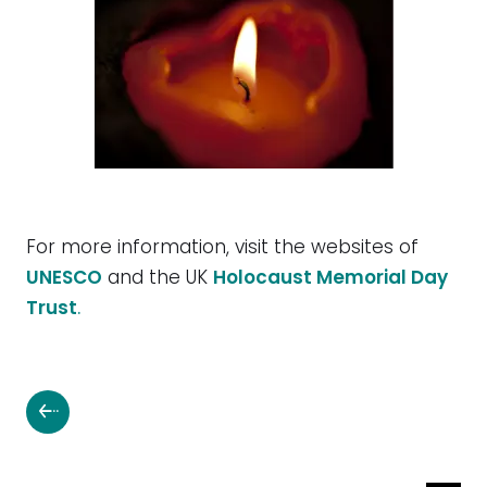
For more information, visit the websites of
UNESCO
and the UK
Holocaust Memorial Day
Trust
.