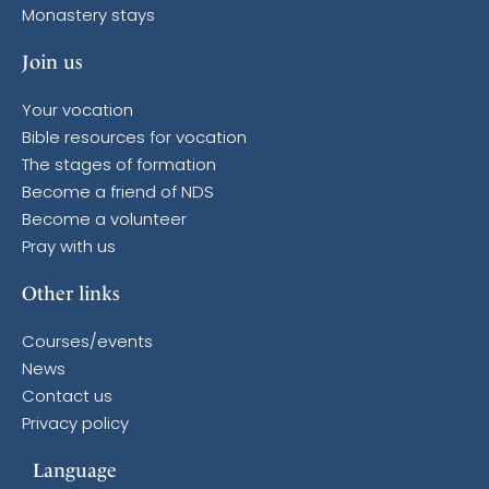
Monastery stays
Join us
Your vocation
Bible resources for vocation
The stages of formation
Become a friend of NDS
Become a volunteer
Pray with us
Other links
Courses/events
News
Contact us
Privacy policy
Language