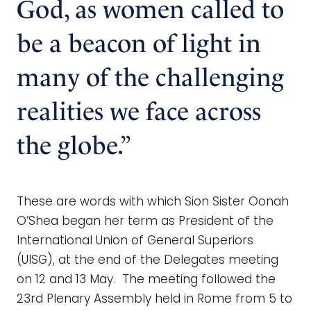
God, as women called to
be a beacon of light in
many of the challenging
realities we face across
the globe.”
These are words with which Sion Sister Oonah
O’Shea began her term as President of the
International Union of General Superiors
(UISG), at the end of the Delegates meeting
on 12 and 13 May. The meeting followed the
23rd Plenary Assembly held in Rome from 5 to