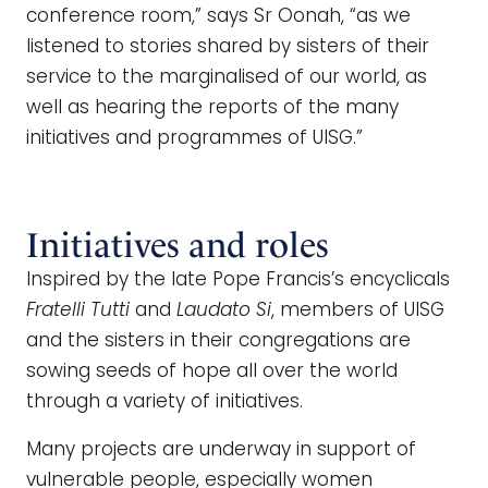
conference room,” says Sr Oonah, “as we
listened to stories shared by sisters of their
service to the marginalised of our world, as
well as hearing the reports of the many
initiatives and programmes of UISG.”
Initiatives and roles
Inspired by the late Pope Francis’s encyclicals
Fratelli Tutti
and
Laudato Si
, members of UISG
and the sisters in their congregations are
sowing seeds of hope all over the world
through a variety of initiatives.
Many projects are underway in support of
vulnerable people, especially women