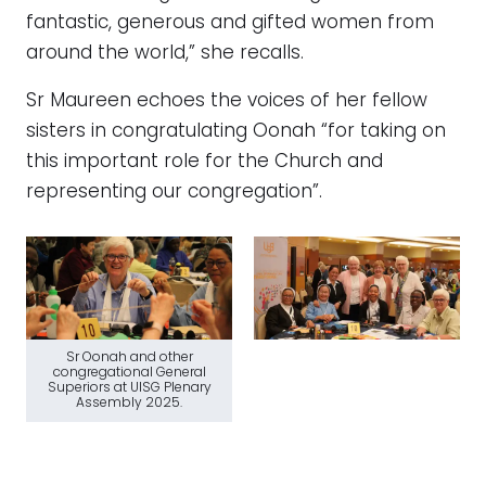
fantastic, generous and gifted women from
around the world,” she recalls.
Sr Maureen echoes the voices of her fellow
sisters in congratulating Oonah “for taking on
this important role for the Church and
representing our congregation”.
Sr Oonah and other
congregational General
Superiors at UISG Plenary
Assembly 2025.