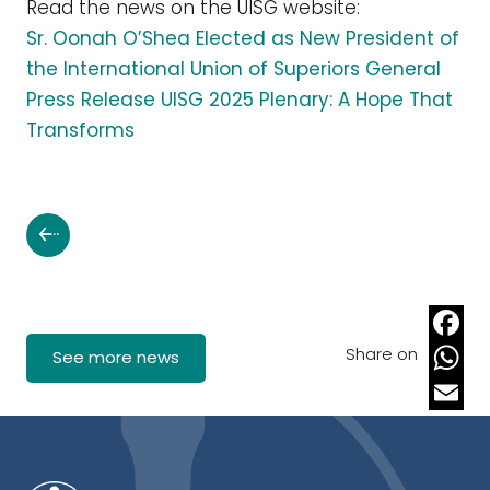
Read the news on the UISG website:
Sr. Oonah O’Shea Elected as New President of
the International Union of Superiors General
Press Release UISG 2025 Plenary: A Hope That
Transforms
Share on
Faceb
See more news
Whats
Email