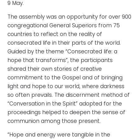
9 May.
The assembly was an opportunity for over 900
congregational General Superiors from 75
countries to reflect on the reality of
consecrated life in their parts of the world.
Guided by the theme “Consecrated life: a
hope that transforms”, the participants
shared their own stories of creative
commitment to the Gospel and of bringing
light and hope to our world, where darkness
so often prevails. The discernment method of
“Conversation in the Spirit” adopted for the
proceedings helped to deepen the sense of
communion among those present.
“Hope and energy were tangible in the