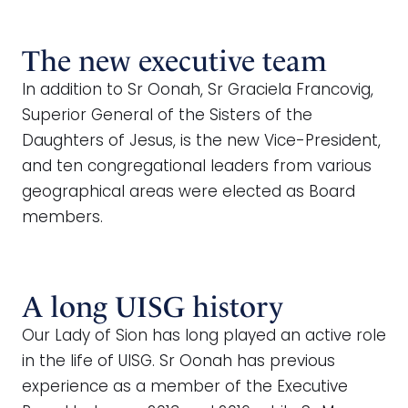
The new executive team
In addition to Sr Oonah, Sr Graciela Francovig,
Superior General of the Sisters of the
Daughters of Jesus, is the new Vice-President,
and ten congregational leaders from various
geographical areas were elected as Board
members.
A long UISG history
Our Lady of Sion has long played an active role
in the life of UISG. Sr Oonah has previous
experience as a member of the Executive