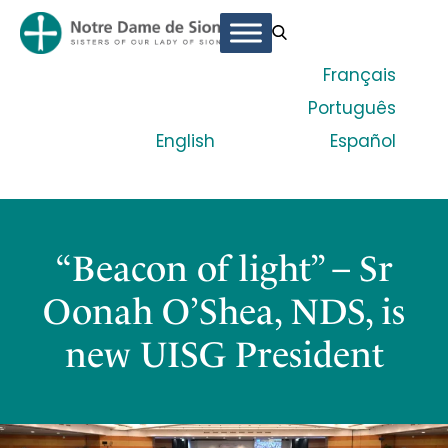
Français
Português
English
Español
“Beacon of light” – Sr
Oonah O’Shea, NDS, is
new UISG President