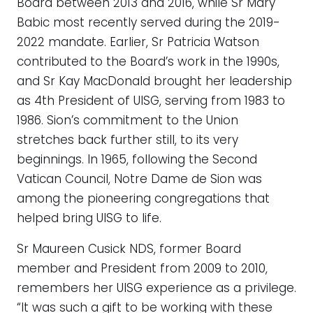
Board between 2013 and 2016, while Sr Mary
Babic most recently served during the 2019-
2022 mandate. Earlier, Sr Patricia Watson
contributed to the Board’s work in the 1990s,
and Sr Kay MacDonald brought her leadership
as 4th President of UISG, serving from 1983 to
1986. Sion’s commitment to the Union
stretches back further still, to its very
beginnings. In 1965, following the Second
Vatican Council, Notre Dame de Sion was
among the pioneering congregations that
helped bring UISG to life.
Sr Maureen Cusick NDS, former Board
member and President from 2009 to 2010,
remembers her UISG experience as a privilege.
“It was such a gift to be working with these