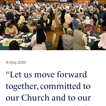
16 May 2025
“Let us move forward
together, committed to
our Church and to our