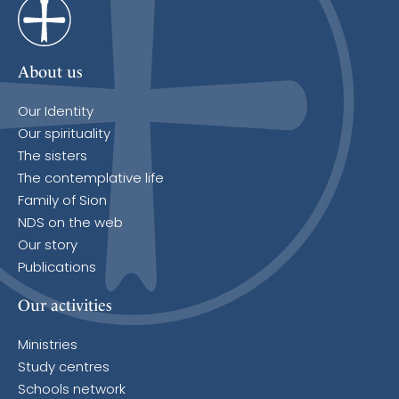
About us
Our Identity
Our spirituality
The sisters
The contemplative life
Family of Sion
NDS on the web
Our story
Publications
Our activities
Ministries
Study centres
Schools network