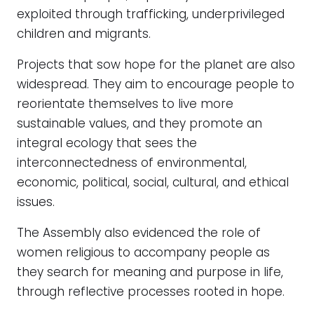
exploited through trafficking, underprivileged
children and migrants.
Projects that sow hope for the planet are also
widespread. They aim to encourage people to
reorientate themselves to live more
sustainable values, and they promote an
integral ecology that sees the
interconnectedness of environmental,
economic, political, social, cultural, and ethical
issues.
The Assembly also evidenced the role of
women religious to accompany people as
they search for meaning and purpose in life,
through reflective processes rooted in hope.