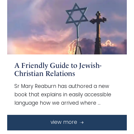
A Friendly Guide to Jewish-
Christian Relations
Sr Mary Reaburn has authored a new
book that explains in easily accessible
language how we arrived where …
view more