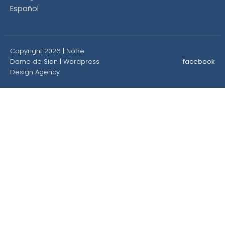
Español
Copyright 2026 | Notre
Dame de Sion |
Wordpress
facebook
Design Agency