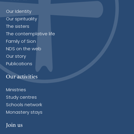
Our Identity
Our spirituality
The sisters
The contemplative life
Family of Sion
NDS on the web
Our story
Publications
Our activities
Ministries
Study centres
Schools network
Monastery stays
Join us