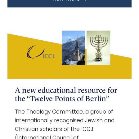
A new educational resource for
the “Twelve Points of Berlin”
The Theology Committee, a group of
internationally recognised Jewish and
Christian scholars of the ICCJ
(International Council of …