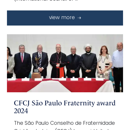
view more
CFCJ São Paulo Fraternity award
2024
The São Paulo Conselho de Fraternidade