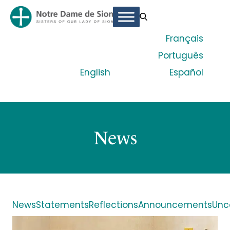
Français
Português
English
Español
News
News
Statements
Reflections
Announcements
Unc