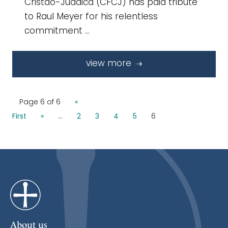
Cristão-Judaica (CFCJ) has paid tribute
to Raul Meyer for his relentless
commitment …
view more
Page 6 of 6
«
First
«
...
2
3
4
5
6
About us