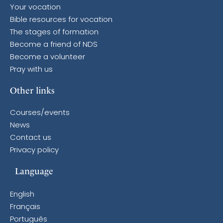
Your vocation
Bible resources for vocation
The stages of formation
Become a friend of NDS
Become a volunteer
Pray with us
Other links
Courses/events
News
Contact us
Privacy policy
Language
English
Français
Português