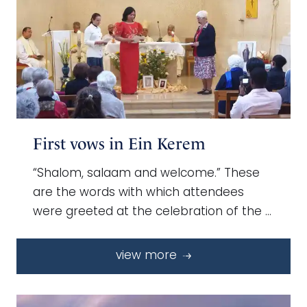
First vows in Ein Kerem
“Shalom, salaam and welcome.” These
are the words with which attendees
were greeted at the celebration of the …
view more