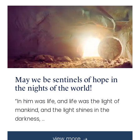
May we be sentinels of hope in
the nights of the world!
“In him was life, and life was the light of
mankind, and the light shines in the
darkness, …
view more