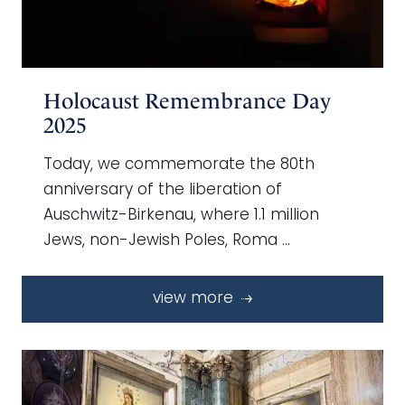
Holocaust Remembrance Day
2025
Today, we commemorate the 80th
anniversary of the liberation of
Auschwitz-Birkenau, where 1.1 million
Jews, non-Jewish Poles, Roma …
view more