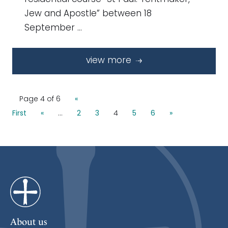
Jew and Apostle” between 18
September …
view more
Page 4 of 6
«
First
«
...
2
3
4
5
6
»
About us