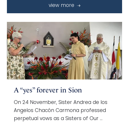
view more
A “yes” forever in Sion
On 24 November, Sister Andrea de los
Angelos Chacón Carmona professed
perpetual vows as a Sisters of Our …