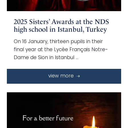
2025 Sisters’ Awards at the NDS
high school in Istanbul, Turkey
On 16 January, thirteen pupils in their
final year at the Lycée Français Notre-
Dame de Sion in Istanbul …
view more