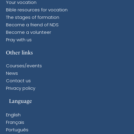
Your vocation
Bible resources for vocation
The stages of formation
Become a friend of NDS
Become a volunteer
Pray with us
Other links
Courses/events
News
Contact us
Privacy policy
Language
English
Français
Português