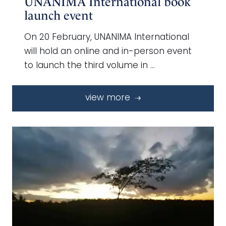
UNANIMA International book
launch event
On 20 February, UNANIMA International
will hold an online and in-person event
to launch the third volume in …
view more