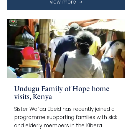
view more
Undugu Family of Hope home
visits, Kenya
Sister Wafaa Ebeid has recently joined a
programme supporting families with sick
and elderly members in the Kibera …