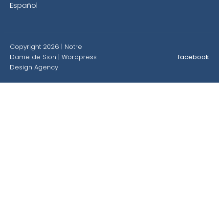
Español
Copyright 2026 | Notre
Dame de Sion |
Wordpress
facebook
Design Agency