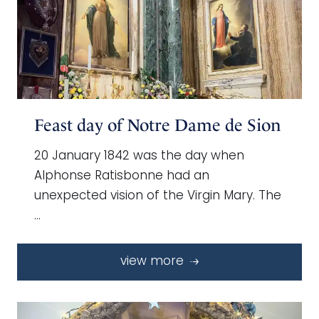
Feast day of Notre Dame de Sion
20 January 1842 was the day when
Alphonse Ratisbonne had an
unexpected vision of the Virgin Mary. The
…
view more