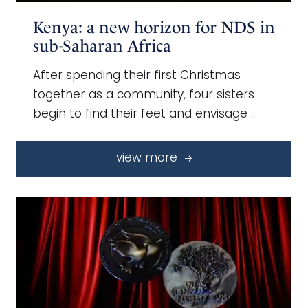
Kenya: a new horizon for NDS in
sub-Saharan Africa
After spending their first Christmas
together as a community, four sisters
begin to find their feet and envisage …
view more