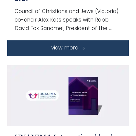
Council of Christians and Jews (Victoria)
co-chair Alex Kats speaks with Rabbi
David Fox Sandmel, President of the …
view more