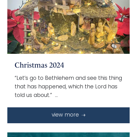
Christmas 2024
“Let’s go to Bethlehem and see this thing
that has happened, which the Lord has
told us about.” …
view more