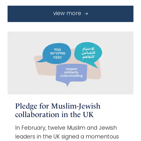
view more
Pledge for Muslim-Jewish
collaboration in the UK
In February, twelve Muslim and Jewish
leaders in the UK signed a momentous