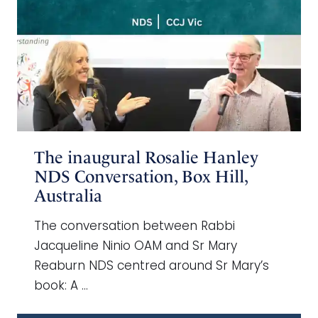
The inaugural Rosalie Hanley
NDS Conversation, Box Hill,
Australia
The conversation between Rabbi
Jacqueline Ninio OAM and Sr Mary
Reaburn NDS centred around Sr Mary’s
book: A …