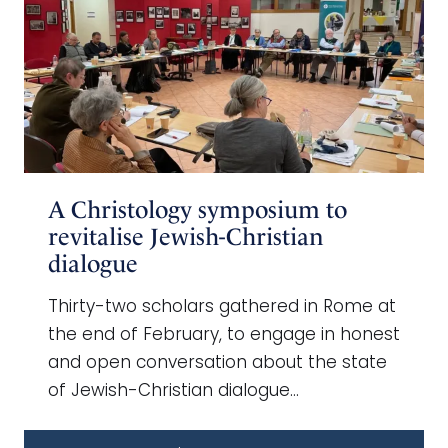
A Christology symposium to
revitalise Jewish-Christian
dialogue
Thirty-two scholars gathered in Rome at
the end of February, to engage in honest
and open conversation about the state
of Jewish-Christian dialogue…