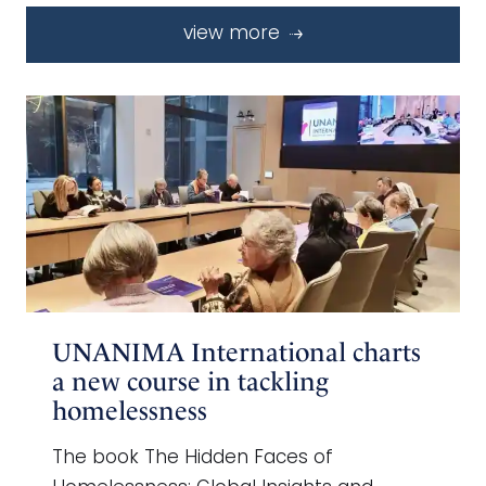
view more
UNANIMA International charts
a new course in tackling
homelessness
The book The Hidden Faces of