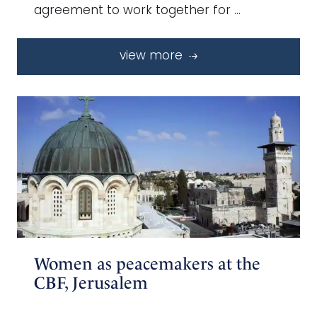
agreement to work together for …
view more
Women as peacemakers at the
CBF, Jerusalem