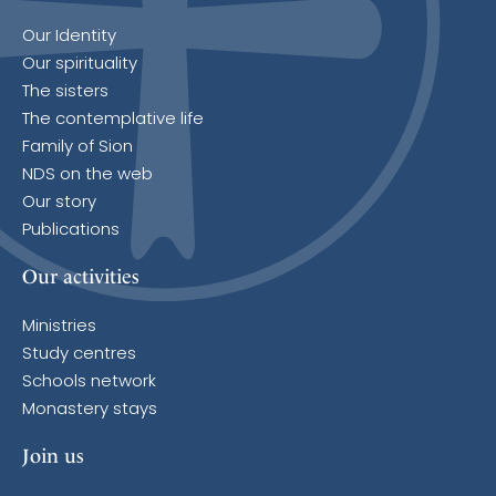
Our Identity
Our spirituality
The sisters
The contemplative life
Family of Sion
NDS on the web
Our story
Publications
Our activities
Ministries
Study centres
Schools network
Monastery stays
Join us