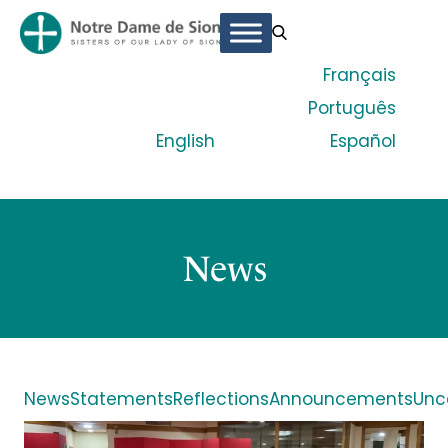
Français
Português
English
Español
News
News
Statements
Reflections
Announcements
Unc