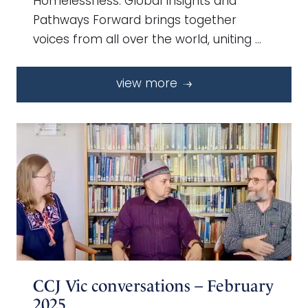
Homelessness: Global Insights and
Pathways Forward brings together
voices from all over the world, uniting …
view more
CCJ Vic conversations – February
2025