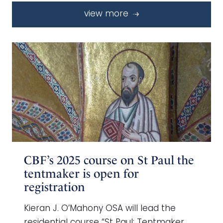
view more
CBF’s 2025 course on St Paul the
tentmaker is open for
registration
Kieran J. O’Mahony OSA will lead the
residential course “St Paul: Tentmaker,