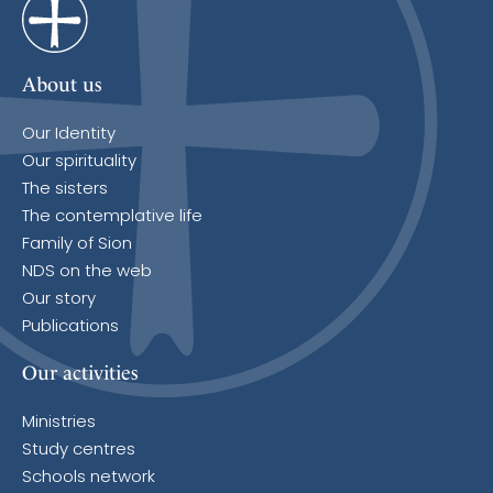
About us
Our Identity
Our spirituality
The sisters
The contemplative life
Family of Sion
NDS on the web
Our story
Publications
Our activities
Ministries
Study centres
Schools network