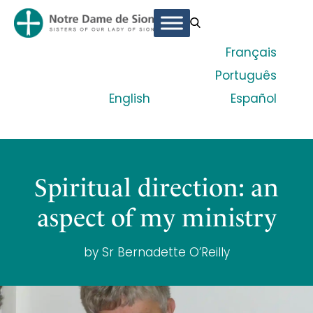
Français
Português
English
Español
Spiritual direction: an
aspect of my ministry
by Sr Bernadette O’Reilly