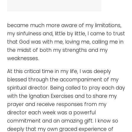
became much more aware of my limitations,
my sinfulness and, little by little, I came to trust
that God was with me, loving me, calling me in
the midst of both my strengths and my
weaknesses.
At this critical time in my life, I was deeply
blessed through the accompaniment of my
spiritual director. Being called to pray each day
with the Ignatian Exercises and to share my
prayer and receive responses from my
director each week was a powerful
commitment and an amazing gift. I know so
deeply that my own graced experience of