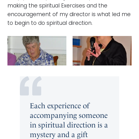
making the spiritual Exercises and the
encouragement of my director is what led me
to begin to do spiritual direction.
Each experience of
accompanying someone
in spiritual direction is a
mystery and a gift