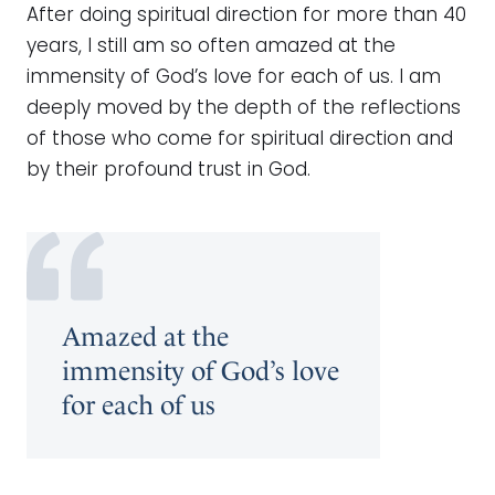
After doing spiritual direction for more than 40
years, I still am so often amazed at the
immensity of God’s love for each of us. I am
deeply moved by the depth of the reflections
of those who come for spiritual direction and
by their profound trust in God.
Amazed at the
immensity of God’s love
for each of us