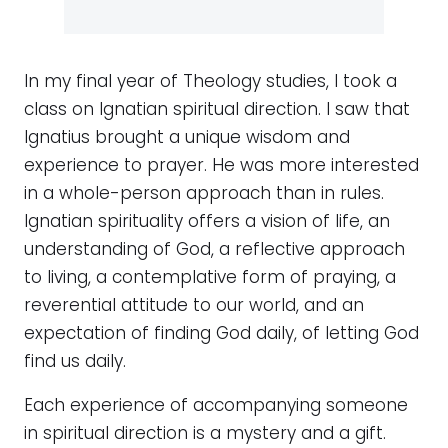
In my final year of Theology studies, I took a
class on Ignatian spiritual direction. I saw that
Ignatius brought a unique wisdom and
experience to prayer. He was more interested
in a whole-person approach than in rules.
Ignatian spirituality offers a vision of life, an
understanding of God, a reflective approach
to living, a contemplative form of praying, a
reverential attitude to our world, and an
expectation of finding God daily, of letting God
find us daily.
Each experience of accompanying someone
in spiritual direction is a mystery and a gift.