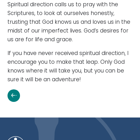
Spiritual direction calls us to pray with the
Scriptures, to look at ourselves honestly,
trusting that God knows us and loves us in the
midst of our imperfect lives. God’s desires for
us are for life and grace.
If you have never received spiritual direction, I
encourage you to make that leap. Only God
knows where it will take you, but you can be
sure it will be an adventure!