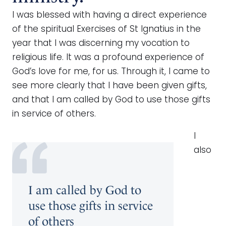
I was blessed with having a direct experience
of the spiritual Exercises of St Ignatius in the
year that I was discerning my vocation to
religious life. It was a profound experience of
God’s love for me, for us. Through it, I came to
see more clearly that I have been given gifts,
and that I am called by God to use those gifts
in service of others.
I
also
I am called by God to
use those gifts in service
of others