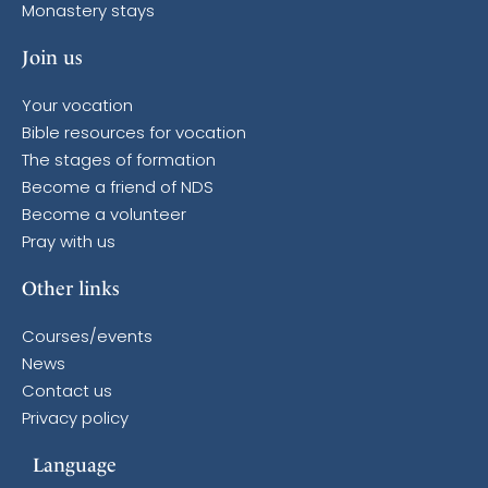
Monastery stays
Join us
Your vocation
Bible resources for vocation
The stages of formation
Become a friend of NDS
Become a volunteer
Pray with us
Other links
Courses/events
News
Contact us
Privacy policy
Language