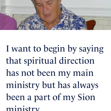
I want to begin by saying
that spiritual direction
has not been my main
ministry but has always
been a part of my Sion
ministry.