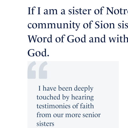
If I am a sister of Not
community of Sion siste
Word of God and with 
God.
I have been deeply
touched by hearing
testimonies of faith
from our more senior
sisters