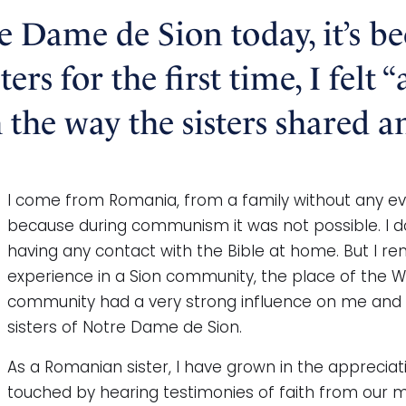
re Dame de Sion today, it’s b
rs for the first time, I felt 
the way the sisters shared a
I come from Romania, from a family without any evid
because during communism it was not possible. I d
having any contact with the Bible at home. But I re
experience in a Sion community, the place of the Wo
community had a very strong influence on me and 
sisters of Notre Dame de Sion.
As a Romanian sister, I have grown in the apprecia
touched by hearing testimonies of faith from our more 