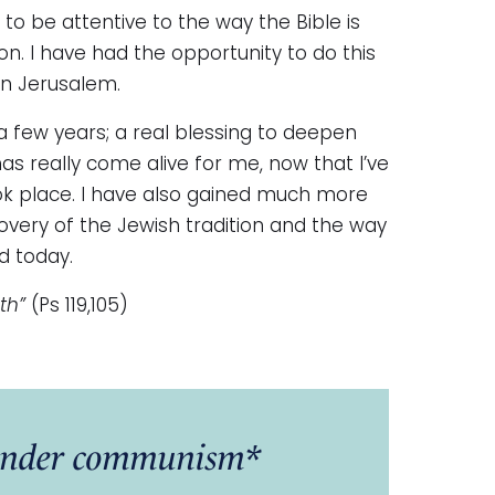
s to be attentive to the way the Bible is
ion. I have had the opportunity to do this
in Jerusalem.
 a few years; a real blessing to deepen
has really come alive for me, now that I’ve
ook place. I have also gained much more
covery of the Jewish tradition and the way
d today.
th”
(Ps 119,105)
a under communism*