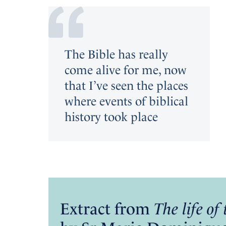
The Bible has really
come alive for me, now
that I’ve seen the places
where events of biblical
history took place
Extract from
The life o