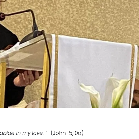
abide in my love…
” (John 15,10a)