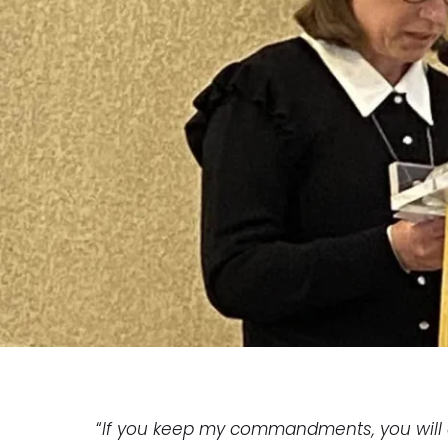
“
If you keep my commandments, you will 