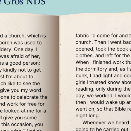
e Gros NDS