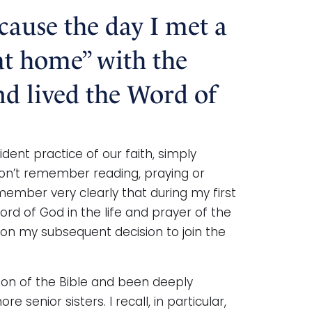
ecause the day I met a
“at home” with the
nd lived the Word of
ent practice of our faith, simply
on’t remember reading, praying or
member very clearly that during my first
rd of God in the life and prayer of the
on my subsequent decision to join the
tion of the Bible and been deeply
senior sisters. I recall, in particular,