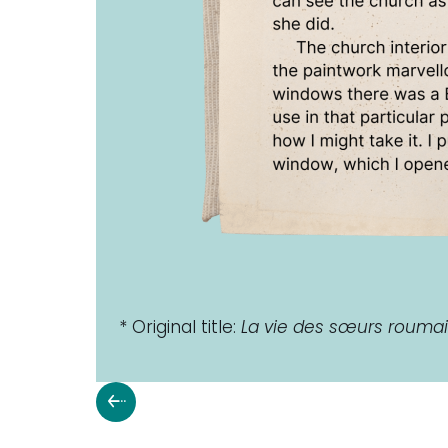
* Original title:
La vie des sœurs roum