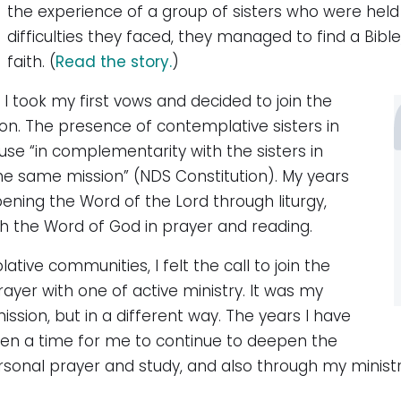
the experience of a group of sisters who were held f
difficulties they faced, they managed to find a Bible, 
faith. (
Read the story.
)
 I took my first vows and decided to join the
n. The presence of contemplative sisters in
se “in complementarity with the sisters in
 the same mission” (NDS Constitution). My years
ening the Word of the Lord through liturgy,
 the Word of God in prayer and reading.
ative communities, I felt the call to join the
rayer with one of active ministry. It was my
ssion, but in a different way. The years I have
been a time for me to continue to deepen the
nal prayer and study, and also through my ministr