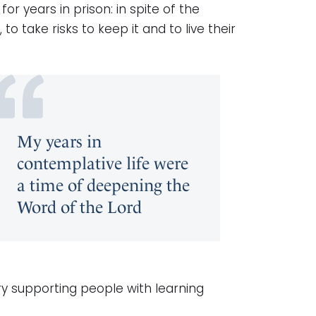
or years in prison: in spite of the
to take risks to keep it and to live their
My years in
contemplative life were
a time of deepening the
Word of the Lord
y supporting people with learning