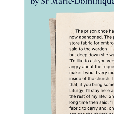
by Sr Marie-Dominiqu