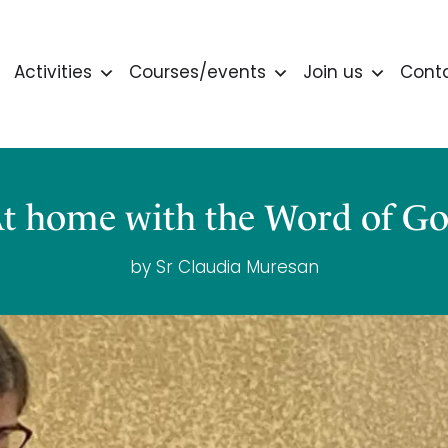
Activities
Courses/events
Join us
Cont
t home with the Word of G
by Sr Claudia Muresan