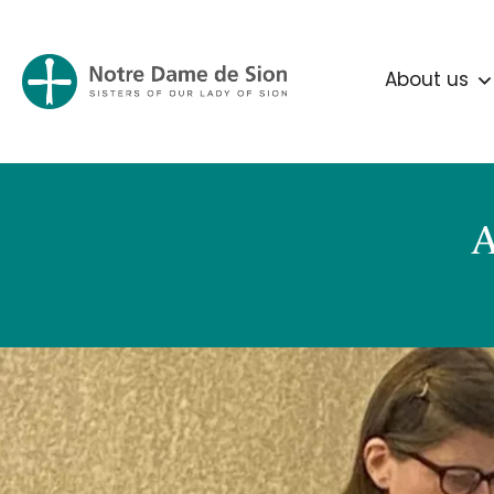
About us
A