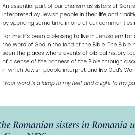
An essential part of our charism as sisters of Sion i
interpreted by Jewish people in their life and tradit
by spending some time in one of our communities 
For me, it’s been a blessing to live in Jerusalem for
the Word of God in the land of the Bible. The Bible 
seen the places where events of biblical history t
of a sense of the richness of the Bible through dis
in which Jewish people interpret and live God’s Wor
“Your word is a lamp to my feet and a light to my pa
f the Romanian sisters in Romani