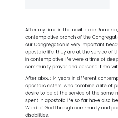
After my time in the novitiate in Romania,
contemplative branch of the Congregatio
our Congregation is very important becau
apostolic life, they are at the service of
in contemplative life were a time of deep
community prayer and personal time with
After about 14 years in different contempl
apostolic sisters, who combine a life of p
desire to be at the service of the same mi
spent in apostolic life so far have also 
Word of God through community and perso
disabilities.