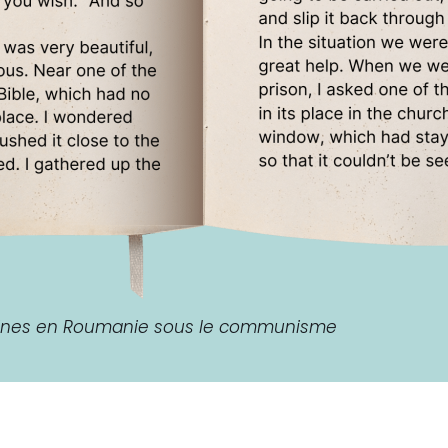
aines en Roumanie sous le communisme