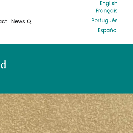
English
Français
Português
act
News
Español
od