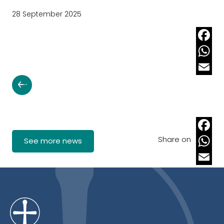
28 September 2025
Faceb
Whats
Email
Share on
Faceb
See more news
Whats
Email