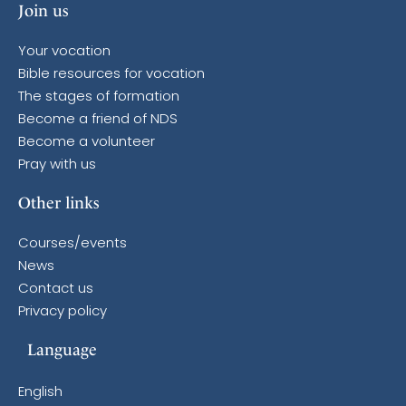
Join us
Your vocation
Bible resources for vocation
The stages of formation
Become a friend of NDS
Become a volunteer
Pray with us
Other links
Courses/events
News
Contact us
Privacy policy
Language
English