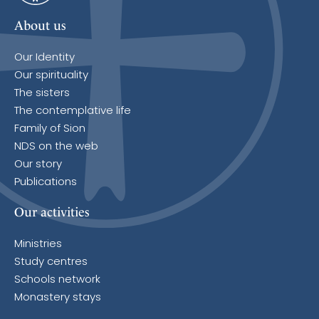
About us
Our Identity
Our spirituality
The sisters
The contemplative life
Family of Sion
NDS on the web
Our story
Publications
Our activities
Ministries
Study centres
Schools network
Monastery stays