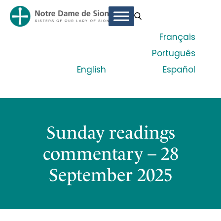
Français
Português
English
Español
Sunday readings
commentary – 28
September 2025