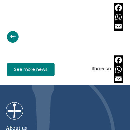
Faceb
Whats
Email
Share on
Faceb
See more news
Whats
Email
About us