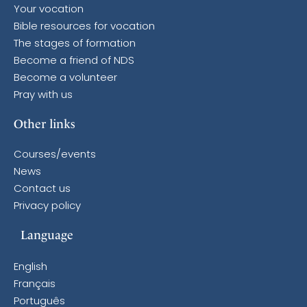
Your vocation
Bible resources for vocation
The stages of formation
Become a friend of NDS
Become a volunteer
Pray with us
Other links
Courses/events
News
Contact us
Privacy policy
Language
English
Français
Português