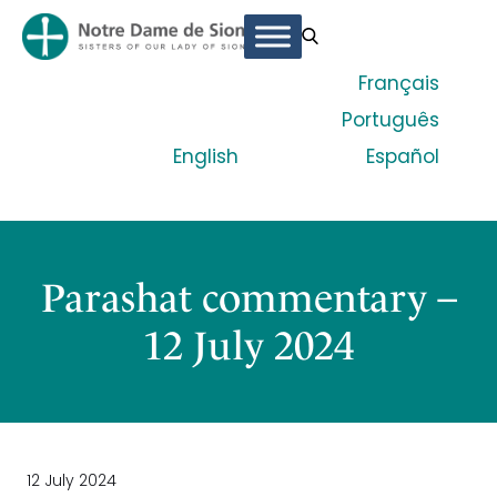
Français
Português
English
Español
Parashat commentary –
12 July 2024
12 July 2024