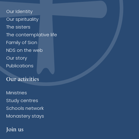
Our Identity
Our spirituality
The sisters
The contemplative life
Family of Sion
NDS on the web
Our story
Publications
Our activities
Ministries
Study centres
Schools network
Monastery stays
Join us