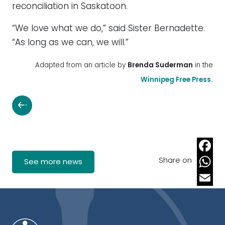
reconciliation in Saskatoon.
“We love what we do,” said Sister Bernadette.
“As long as we can, we will.”
Adapted from an article by
Brenda Suderman
in the
Winnipeg Free Press.
Share on
Faceb
See more news
Whats
Email