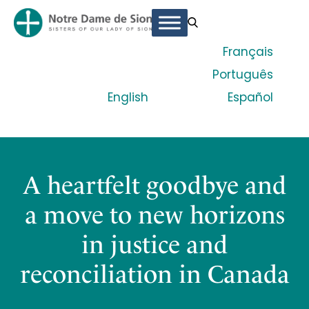
Français
Português
English
Español
A heartfelt goodbye and
a move to new horizons
in justice and
reconciliation in Canada