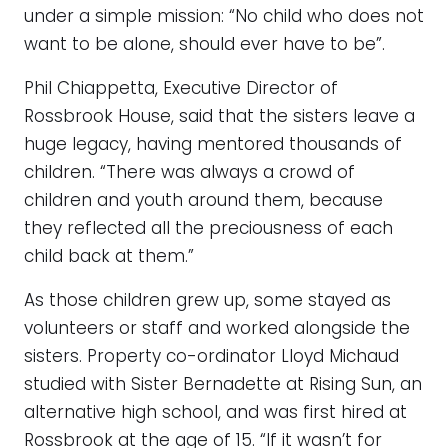
under a simple mission: “No child who does not
want to be alone, should ever have to be”.
Phil Chiappetta, Executive Director of
Rossbrook House, said that the sisters leave a
huge legacy, having mentored thousands of
children. “There was always a crowd of
children and youth around them, because
they reflected all the preciousness of each
child back at them.”
As those children grew up, some stayed as
volunteers or staff and worked alongside the
sisters. Property co-ordinator Lloyd Michaud
studied with Sister Bernadette at Rising Sun, an
alternative high school, and was first hired at
Rossbrook at the age of 15. “If it wasn’t for