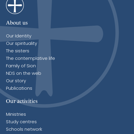
About us
Our Identity
Our spirituality
The sisters
The contemplative life
Family of Sion
NDS on the web
Our story
Publications
Our activities
Ministries
Study centres
Schools network