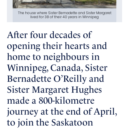
The house where Sister Bernadette and Sister Margaret
lived for 38 of their 40 years in Winnipeg
After four decades of
opening their hearts and
home to neighbours in
Winnipeg, Canada, Sister
Bernadette O’Reilly and
Sister Margaret Hughes
made a 800-kilometre
journey at the end of April,
to join the Saskatoon