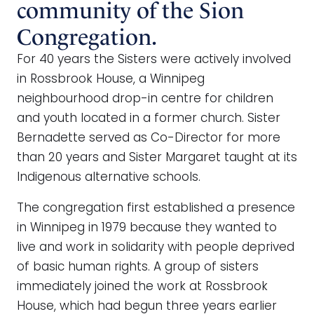
community of the Sion
Congregation.
For 40 years the Sisters were actively involved
in Rossbrook House, a Winnipeg
neighbourhood drop-in centre for children
and youth located in a former church. Sister
Bernadette served as Co-Director for more
than 20 years and Sister Margaret taught at its
Indigenous alternative schools.
The congregation first established a presence
in Winnipeg in 1979 because they wanted to
live and work in solidarity with people deprived
of basic human rights. A group of sisters
immediately joined the work at Rossbrook
House, which had begun three years earlier