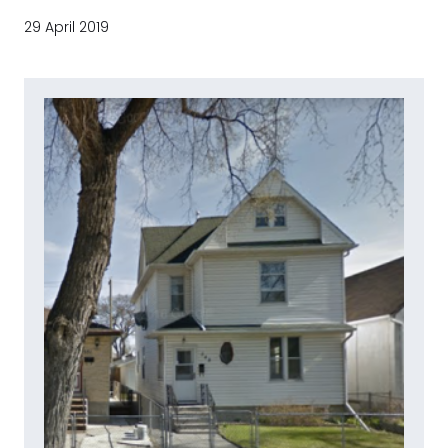
29 April 2019