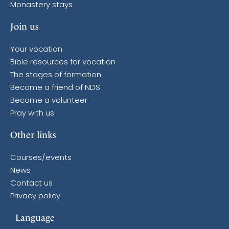
Monastery stays
Join us
Your vocation
Bible resources for vocation
The stages of formation
Become a friend of NDS
Become a volunteer
Pray with us
Other links
Courses/events
News
Contact us
Privacy policy
Language