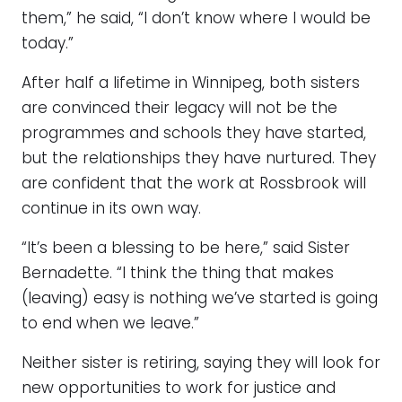
them,” he said, “I don’t know where I would be
today.”
After half a lifetime in Winnipeg, both sisters
are convinced their legacy will not be the
programmes and schools they have started,
but the relationships they have nurtured. They
are confident that the work at Rossbrook will
continue in its own way.
“It’s been a blessing to be here,” said Sister
Bernadette. “I think the thing that makes
(leaving) easy is nothing we’ve started is going
to end when we leave.”
Neither sister is retiring, saying they will look for
new opportunities to work for justice and