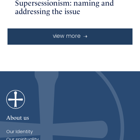
Supersessionism: naming and
addressing the issue
view more
About us
Our Identity
Our spirituality