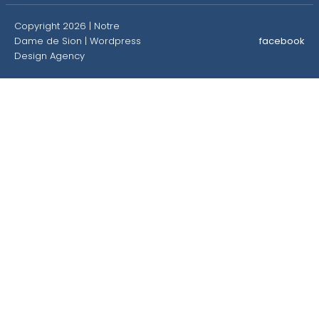
Copyright 2026 | Notre
Dame de Sion |
Wordpress
facebook
Design Agency