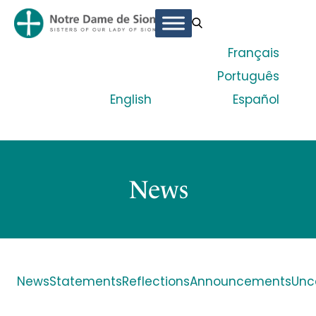
Français
Português
English
Español
News
News
Statements
Reflections
Announcements
Unc