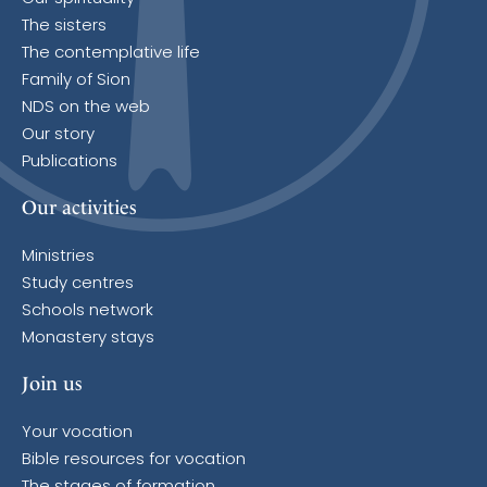
The sisters
The contemplative life
Family of Sion
NDS on the web
Our story
Publications
Our activities
Ministries
Study centres
Schools network
Monastery stays
Join us
Your vocation
Bible resources for vocation