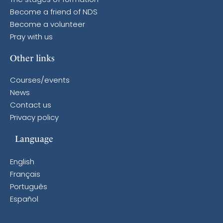
The stages of formation
Become a friend of NDS
Become a volunteer
Pray with us
Other links
Courses/events
News
Contact us
Privacy policy
Language
English
Français
Português
Español