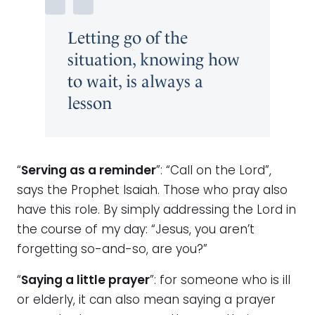
Letting go of the
situation, knowing how
to wait, is always a
lesson
“
Serving as a reminder
”: “Call on the Lord”,
says the Prophet Isaiah. Those who pray also
have this role. By simply addressing the Lord in
the course of my day: “Jesus, you aren’t
forgetting so-and-so, are you?”
“
Saying a little prayer
”: for someone who is ill
or elderly, it can also mean saying a prayer