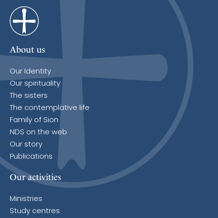
About us
Our Identity
Our spirituality
The sisters
The contemplative life
Family of Sion
NDS on the web
Our story
Publications
Our activities
Ministries
Study centres