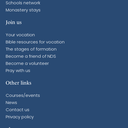
Schools network
Monastery stays
Join us
Your vocation
Bible resources for vocation
The stages of formation
Become a friend of NDS
Become a volunteer
Pray with us
Other links
Courses/events
News
Contact us
Privacy policy