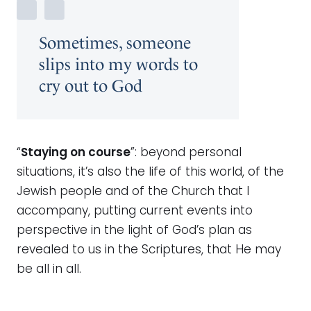
Sometimes, someone
slips into my words to
cry out to God
“
Staying on course
”: beyond personal
situations, it’s also the life of this world, of the
Jewish people and of the Church that I
accompany, putting current events into
perspective in the light of God’s plan as
revealed to us in the Scriptures, that He may
be all in all.