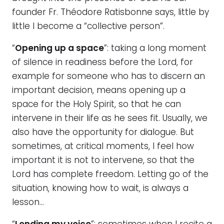
founder Fr. Théodore Ratisbonne says, little by
little I become a “collective person”.
“
Opening up a space
”: taking a long moment
of silence in readiness before the Lord, for
example for someone who has to discern an
important decision, means opening up a
space for the Holy Spirit, so that he can
intervene in their life as he sees fit. Usually, we
also have the opportunity for dialogue. But
sometimes, at critical moments, I feel how
important it is not to intervene, so that the
Lord has complete freedom. Letting go of the
situation, knowing how to wait, is always a
lesson…