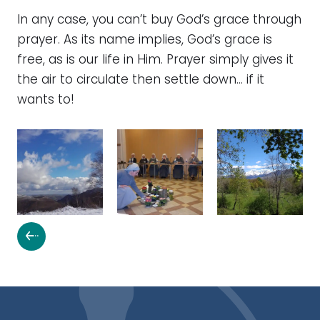
In any case, you can’t buy God’s grace through
prayer. As its name implies, God’s grace is
free, as is our life in Him. Prayer simply gives it
the air to circulate then settle down… if it
wants to!