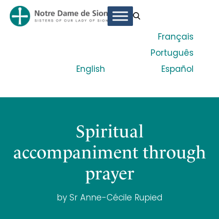
Français
Português
English
Español
Spiritual
accompaniment through
prayer
by Sr Anne-Cécile Rupied