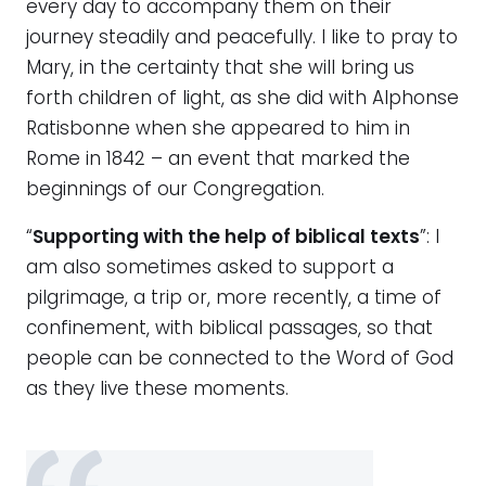
every day to accompany them on their
journey steadily and peacefully. I like to pray to
Mary, in the certainty that she will bring us
forth children of light, as she did with Alphonse
Ratisbonne when she appeared to him in
Rome in 1842 – an event that marked the
beginnings of our Congregation.
“
Supporting with the help of biblical texts
”: I
am also sometimes asked to support a
pilgrimage, a trip or, more recently, a time of
confinement, with biblical passages, so that
people can be connected to the Word of God
as they live these moments.