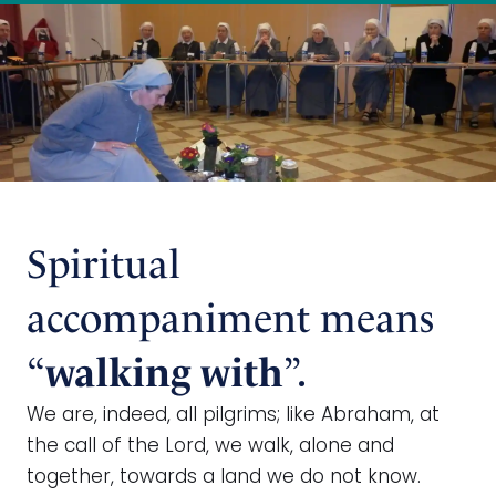
Spiritual
accompaniment means
“
”.
walking with
We are, indeed, all pilgrims; like Abraham, at
the call of the Lord, we walk, alone and
together, towards a land we do not know.