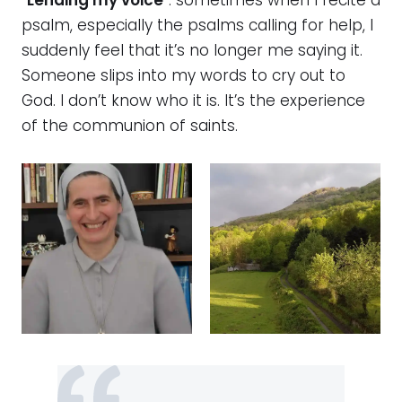
“
Lending my voice
”: sometimes when I recite a
psalm, especially the psalms calling for help, I
suddenly feel that it’s no longer me saying it.
Someone slips into my words to cry out to
God. I don’t know who it is. It’s the experience
of the communion of saints.