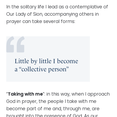
In the solitary life I lead as a contemplative of
Our Lady of Sion, accompanying others in
prayer can take several forms:
Little by little I become
a “collective person”
“
Taking with me
”: in this way, when I approach
God in prayer, the people I take with me
become part of me and, through me, are
brought into the presence of God. As our