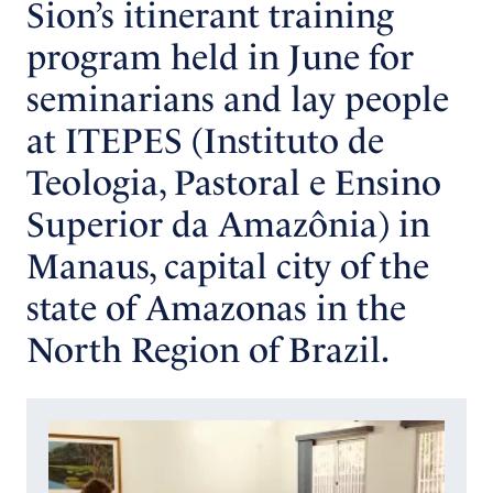
Sion’s itinerant training
program held in June for
seminarians and lay people
at ITEPES (Instituto de
Teologia, Pastoral e Ensino
Superior da Amazônia) in
Manaus, capital city of the
state of Amazonas in the
North Region of Brazil.