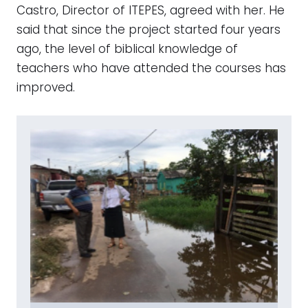
Castro, Director of ITEPES, agreed with her. He
said that since the project started four years
ago, the level of biblical knowledge of
teachers who have attended the courses has
improved.