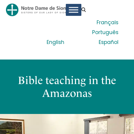
Français
Português
English
Español
Bible teaching in the
Amazonas