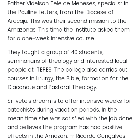
Father Videlson Tele de Meneses, specialist in
the Pauline Letters, from the Diocese of
Aracaju. This was their second mission to the
Amazonas. This time the Institute asked them
for a one-week intensive course.
They taught a group of 40 students,
seminarians of theology and interested local
people at ITEPES. The college also carries out
courses in Liturgy, the Bible, formation for the
Diaconate and Pastoral Theology.
Sr Ivete’s dream is to offer intensive weeks for
catechists during vacation periods. In the
mean time she was satisfied with the job done
and believes the program has had positive
effects in the Amazon. Fr Ricardo Gonçalves