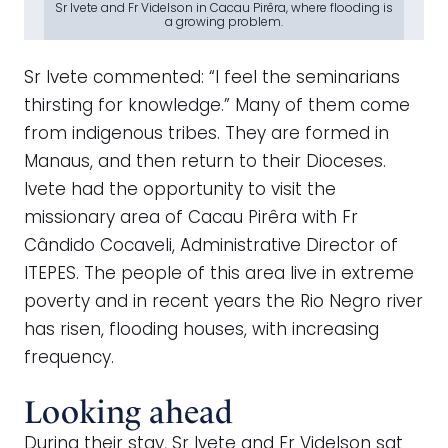
Sr Ivete and Fr Videlson in Cacau Pirêra, where flooding is
a growing problem.
Sr Ivete commented: “I feel the seminarians
thirsting for knowledge.” Many of them come
from indigenous tribes. They are formed in
Manaus, and then return to their Dioceses.
Ivete had the opportunity to visit the
missionary area of Cacau Pirêra with Fr
Cândido Cocaveli, Administrative Director of
ITEPES. The people of this area live in extreme
poverty and in recent years the Rio Negro river
has risen, flooding houses, with increasing
frequency.
Looking ahead
During their stay, Sr Ivete and Fr Videlson sat