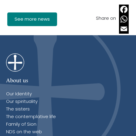
Share on
Faceb
See more news
Whats
Email
About us
Our Identity
Our spirituality
The sisters
The contemplative life
Family of Sion
NDS on the web