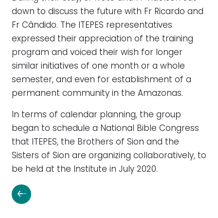
down to discuss the future with Fr Ricardo and
Fr Cândido. The ITEPES representatives
expressed their appreciation of the training
program and voiced their wish for longer
similar initiatives of one month or a whole
semester, and even for establishment of a
permanent community in the Amazonas.
In terms of calendar planning, the group
began to schedule a National Bible Congress
that ITEPES, the Brothers of Sion and the
Sisters of Sion are organizing collaboratively, to
be held at the Institute in July 2020.