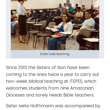
Sister Ivete teaching.
Since 2015 the Sisters of Sion have been
coming to the area twice a year to carry out
two-week biblical teaching at ITEPES, which
welcomes students from nine Amazonian
Dioceses and sorely needs Bible teachers.
Sister Ivete Holthmann was accompanied by