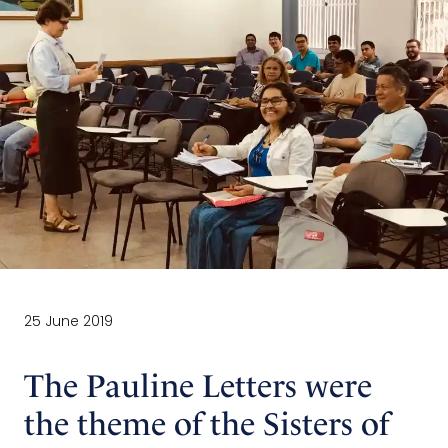
25 June 2019
The Pauline Letters were
the theme of the Sisters of