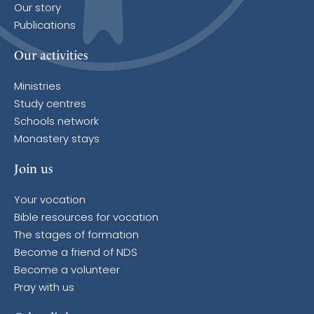
Our story
Publications
Our activities
Ministries
Study centres
Schools network
Monastery stays
Join us
Your vocation
Bible resources for vocation
The stages of formation
Become a friend of NDS
Become a volunteer
Pray with us