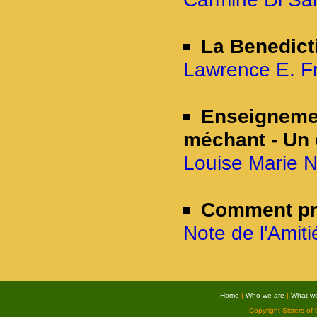
La Benedicti
Lawrence E. Fri
Enseignement
méchant - Un 
Louise Marie N
Comment pr
Note de l'Amit
Home
|
Who we are
|
What w
Copyright Sisters of