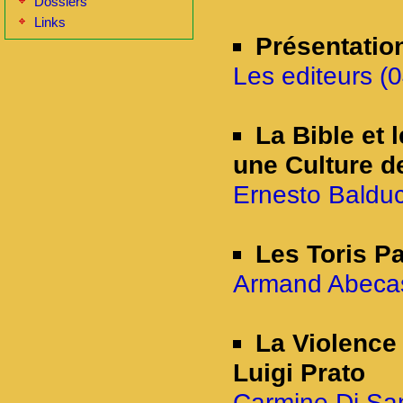
Dossiers
Links
Présentatio
Les editeurs (0
La Bible et 
une Culture d
Ernesto Balducc
Les Toris P
Armand Abecass
La Violence 
Luigi Prato
Carmine Di San