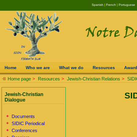
Spanish
|
French
|
Portuguese
Home
Who we are
What we do
Resources
Awar
Home page
>
Resources
>
Jewish-Christian Relations
>
SIDI
SI
Jewish-Christian
Dialogue
Documents
SIDIC Periodical
Conferences