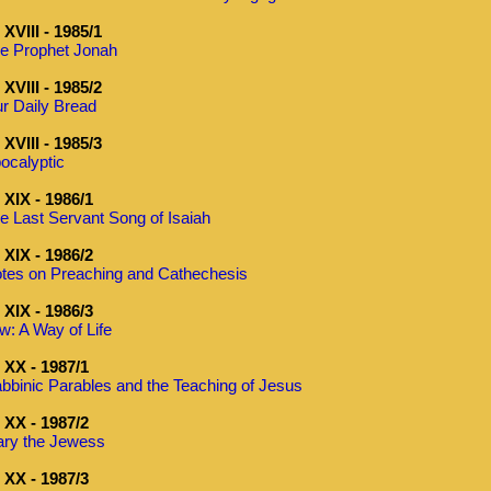
XVIII - 1985/1
e Prophet Jonah
XVIII - 1985/2
r Daily Bread
XVIII - 1985/3
ocalyptic
XIX - 1986/1
e Last Servant Song of Isaiah
XIX - 1986/2
tes on Preaching and Cathechesis
XIX - 1986/3
w: A Way of Life
XX - 1987/1
bbinic Parables and the Teaching of Jesus
XX - 1987/2
ry the Jewess
XX - 1987/3