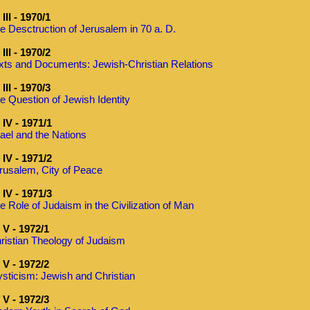
III - 1970/1
e Desctruction of Jerusalem in 70 a. D.
III - 1970/2
xts and Documents: Jewish-Christian Relations
III - 1970/3
e Question of Jewish Identity
IV - 1971/1
rael and the Nations
IV - 1971/2
rusalem, City of Peace
IV - 1971/3
e Role of Judaism in the Civilization of Man
V - 1972/1
ristian Theology of Judaism
V - 1972/2
sticism: Jewish and Christian
V - 1972/3