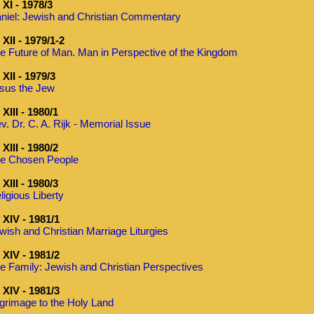
XI - 1978/3
niel: Jewish and Christian Commentary
XII - 1979/1-2
e Future of Man. Man in Perspective of the Kingdom
XII - 1979/3
sus the Jew
XIII - 1980/1
v. Dr. C. A. Rijk - Memorial Issue
XIII - 1980/2
e Chosen People
XIII - 1980/3
ligious Liberty
XIV - 1981/1
wish and Christian Marriage Liturgies
XIV - 1981/2
e Family: Jewish and Christian Perspectives
XIV - 1981/3
lgrimage to the Holy Land