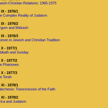
wish-Christian Relations: 1965-1975
IX - 1976/1
e Complex Reality of Judaism
IX - 1976/2
rgum and Midrash
IX - 1976/3
men in Jewish and Christian Tradition
X - 1977/1
bbath and Sunday
X - 1977/2
e Pharisees
X - 1977/3
e Torah
XI - 1978/1
techesis: Transmission of the Faith
XI - 1978/2
rica and Judaism