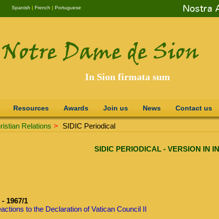
Spanish
|
French
|
Portuguese
In Sion firmata sum
Resources
Awards
Join us
News
Contact us
istian Relations
>
SIDIC Periodical
SIDIC PERIODICAL - VERSION IN 
- 1967/1
actions to the Declaration of Vatican Council II