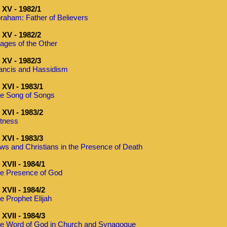
XV - 1982/1
raham: Father of Believers
XV - 1982/2
ages of the Other
XV - 1982/3
ancis and Hassidism
XVI - 1983/1
e Song of Songs
XVI - 1983/2
tness
XVI - 1983/3
ws and Christians in the Presence of Death
XVII - 1984/1
e Presence of God
XVII - 1984/2
e Prophet Elijah
XVII - 1984/3
e Word of God in Church and Synagogue