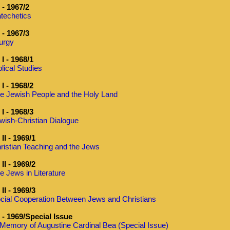
- 1967/2
techetics
- 1967/3
turgy
I - 1968/1
blical Studies
I - 1968/2
e Jewish People and the Holy Land
I - 1968/3
wish-Christian Dialogue
II - 1969/1
ristian Teaching and the Jews
II - 1969/2
e Jews in Literature
II - 1969/3
cial Cooperation Between Jews and Christians
- 1969/Special Issue
 Memory of Augustine Cardinal Bea (Special Issue)