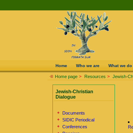
Home
Who we are
What we do
Home page
>
Resources
>
Jewish-Chr
Jewish-Christian
Dialogue
Documents
SIDIC Periodical
Conferences
Re