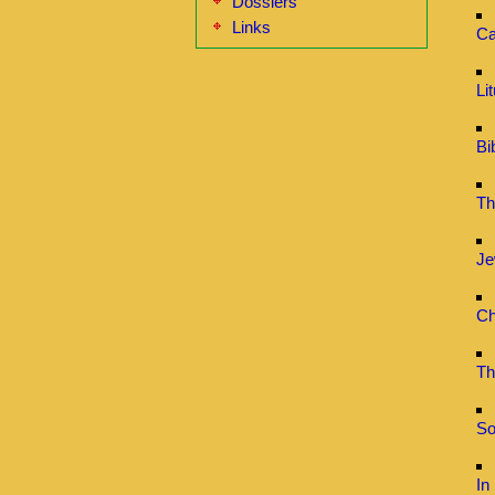
Dossiers
Links
Ca
Li
Bi
Th
Je
Ch
Th
So
In