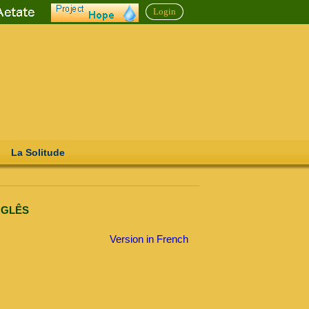
Login
La Solitude
INGLÊS
Version in French