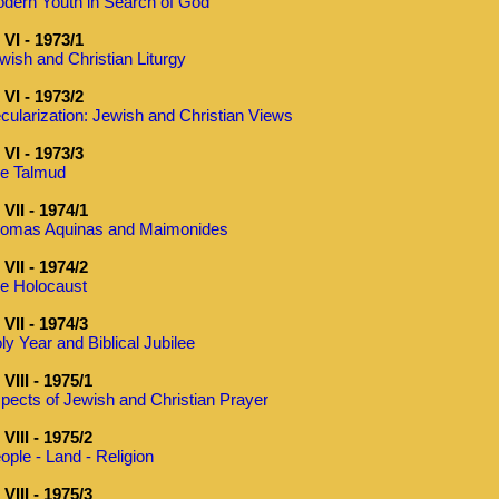
dern Youth in Search of God
VI - 1973/1
wish and Christian Liturgy
VI - 1973/2
cularization: Jewish and Christian Views
VI - 1973/3
e Talmud
VII - 1974/1
omas Aquinas and Maimonides
VII - 1974/2
e Holocaust
VII - 1974/3
ly Year and Biblical Jubilee
VIII - 1975/1
pects of Jewish and Christian Prayer
VIII - 1975/2
ople - Land - Religion
VIII - 1975/3