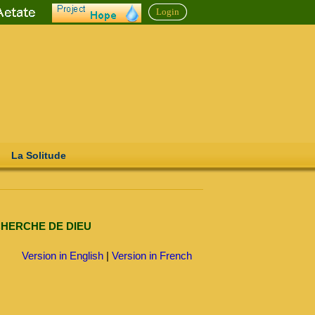
Login
La Solitude
CHERCHE DE DIEU
Version in English
|
Version in French