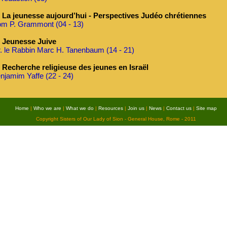
La jeunesse aujourd’hui - Perspectives Judéo chrétiennes
m P. Grammont (04 - 13)
Jeunesse Juive
. le Rabbin Marc H. Tanenbaum (14 - 21)
Recherche religieuse des jeunes en Israël
njamim Yaffe (22 - 24)
Home
|
Who we are
|
What we do
|
Resources
|
Join us
|
News
|
Contact us
|
Site map
Copyright Sisters of Our Lady of Sion - General House, Rome - 2011