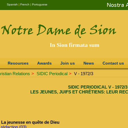
Spanish
|
French
|
Portuguese
In Sion firmata sum
Resources
Awards
Join us
News
Contact us
istian Relations
>
SIDIC Periodical
>
V - 1972/3
SIDIC PERIODICAL V - 1972/3
LES JEUNES, JUIFS ET CHRÉTIENS: LEUR RE
La jeunesse en quête de Dieu
 rédaction (03)