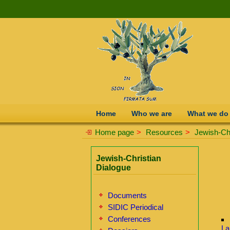
Home
Who we are
What we do
Home page
>
Resources
>
Jewish-Chr
Jewish-Christian
Dialogue
Documents
SIDIC Periodical
Conferences
La