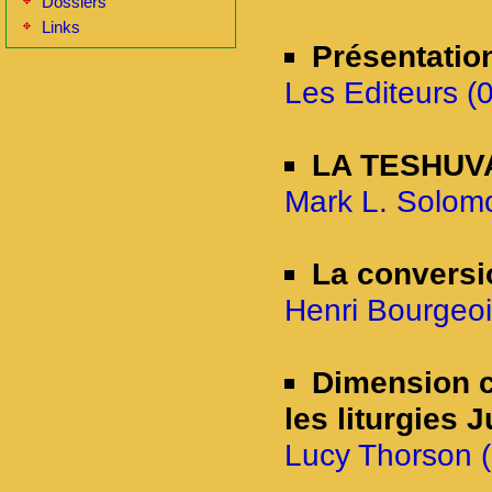
Dossiers
Links
Présentatio
Les Editeurs (
LA TESHUVAH
Mark L. Solomo
La conversi
Henri Bourgeoi
Dimension c
les liturgies 
Lucy Thorson (