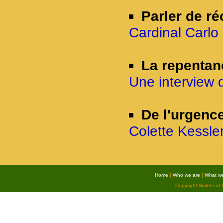
Parler de ré
Cardinal Carlo 
La repentan
Une interview 
De l'urgence
Colette Kessler
Home
|
Who we are
|
What w
Copyright Sisters of