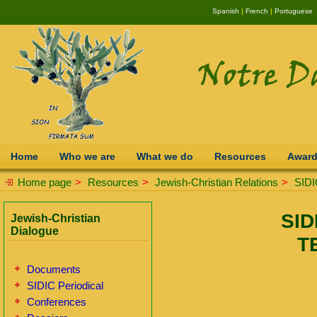
Spanish
|
French
|
Portuguese
Home
Who we are
What we do
Resources
Awar
Home page
>
Resources
>
Jewish-Christian Relations
>
SIDI
SID
Jewish-Christian
Dialogue
T
Documents
SIDIC Periodical
Conferences