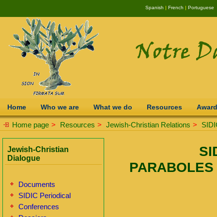
Spanish
|
French
|
Portuguese
Home
Who we are
What we do
Resources
Awar
Home page
>
Resources
>
Jewish-Christian Relations
>
SIDI
SI
Jewish-Christian
Dialogue
PARABOLES 
Documents
SIDIC Periodical
Conferences