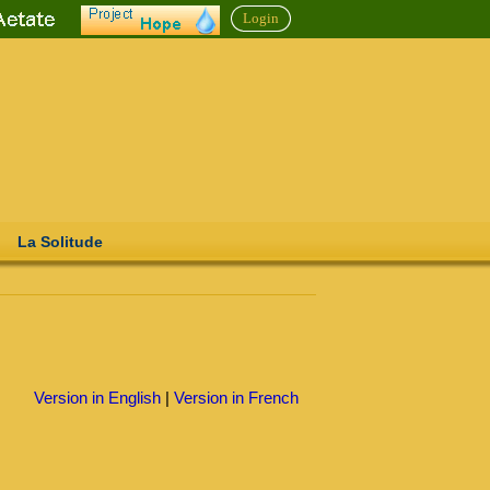
Login
La Solitude
Version in English
|
Version in French