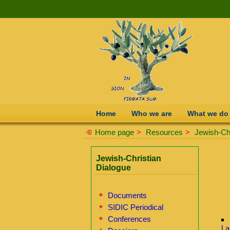
Home
Who we are
What we do
Home page
>
Resources
>
Jewish-Chr
Jewish-Christian
Dialogue
Documents
SIDIC Periodical
Conferences
La