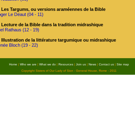
Les Targums, ou versions araméennes de la Bible
ger Le Déaut (04 - 11)
Lecture de la Bible dans la tradition midrashique
iel Rathaus (12 - 19)
Illustration de la littérature targumique ou midrashique
née Bloch (19 - 22)
Home
|
Who we are
|
What we do
|
Resources
|
Join us
|
News
|
Contact us
|
Site map
Copyright Sisters of Our Lady of Sion - General House, Rome - 2011