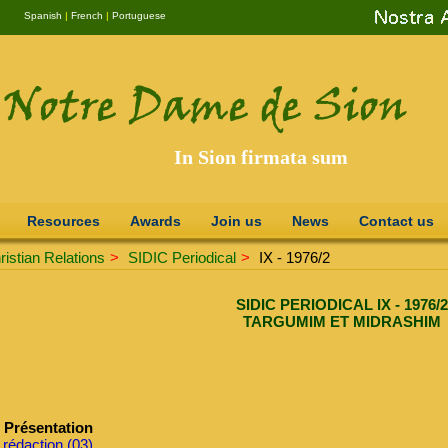
Spanish
|
French
|
Portuguese
In Sion firmata sum
Resources
Awards
Join us
News
Contact us
istian Relations
>
SIDIC Periodical
>
IX - 1976/2
SIDIC PERIODICAL IX - 1976/2
TARGUMIM ET MIDRASHIM
Présentation
 rédaction (03)