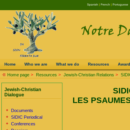
Spanish
|
French
|
Portuguese
Home
Who we are
What we do
Resources
Awar
Home page
>
Resources
>
Jewish-Christian Relations
>
SIDI
SIDI
Jewish-Christian
Dialogue
LES PSAUMES
Documents
SIDIC Periodical
Conferences