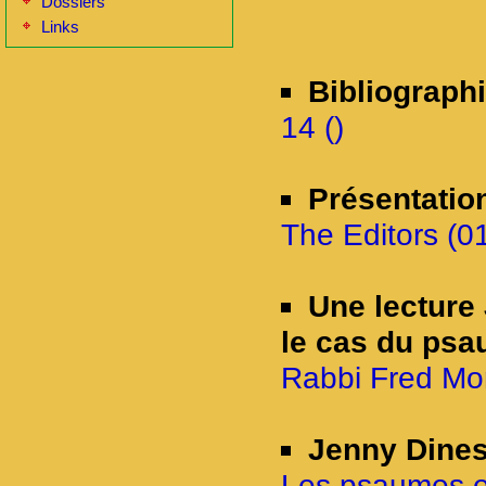
Dossiers
Links
Bibliograph
14 ()
Présentatio
The Editors (0
Une lecture 
le cas du psa
Rabbi Fred Mor
Jenny Dine
Les psaumes et