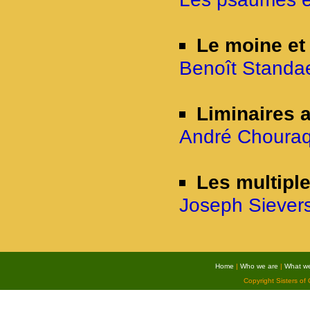
Le moine et
Benoît Standae
Liminaires
André Chouraq
Les multipl
Joseph Sievers
Home
|
Who we are
|
What w
Copyright Sisters of