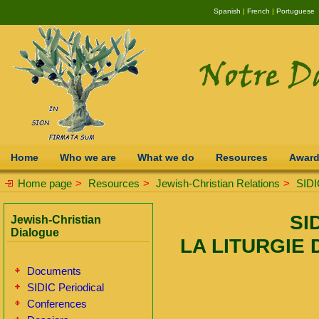
Spanish
|
French
|
Portuguese
Home
Who we are
What we do
Resources
Awar
Home page
>
Resources
>
Jewish-Christian Relations
>
SIDI
SI
Jewish-Christian
Dialogue
LA LITURGIE 
Documents
SIDIC Periodical
Conferences