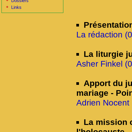
Dossiers
Links
Présentatio
La rédaction (
La liturgie 
Asher Finkel (0
Apport du ju
mariage - Poin
Adrien Nocent 
La mission 
l'holocauste