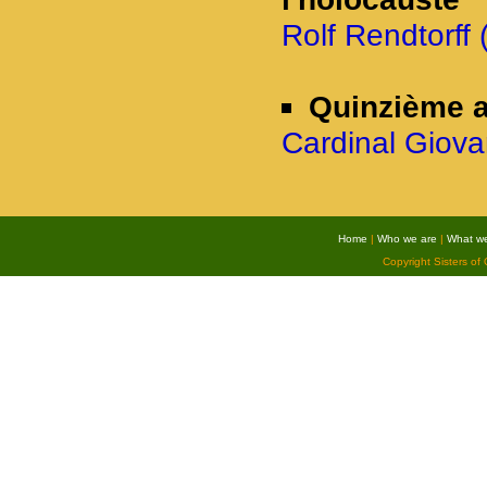
Rolf Rendtorff 
Quinzième a
Cardinal Giova
Home
|
Who we are
|
What w
Copyright Sisters of