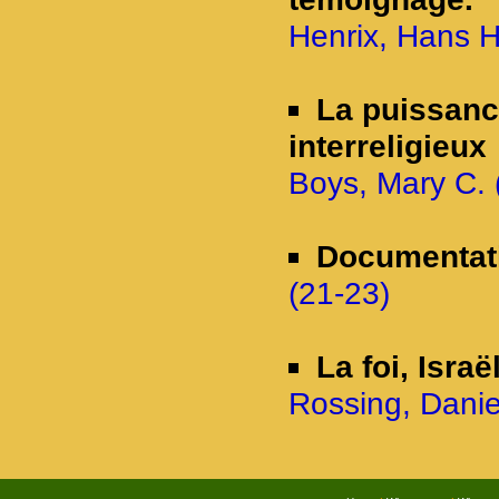
Henrix, Hans 
La puissanc
interreligieux
Boys, Mary C. (
Documentat
(21-23)
La foi, Israë
Rossing, Danie