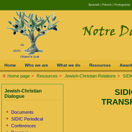
Spanish
|
French
|
Portuguese
Home
Who we are
What we do
Resources
Awar
Home page
>
Resources
>
Jewish-Christian Relations
>
SIDI
SIDI
Jewish-Christian
Dialogue
TRANS
Documents
SIDIC Periodical
Conferences