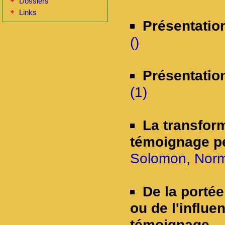
Dossiers
Links
Présentatio
()
Présentatio
(1)
La transform
témoignage p
Solomon, Norm
De la porté
ou de l'influe
témoignage.