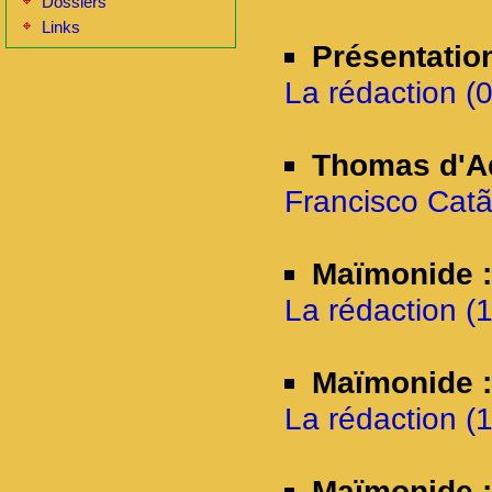
Dossiers
Links
Présentatio
La rédaction (
Thomas d'Aq
Francisco Catã
Maïmonide :
La rédaction (1
Maïmonide 
La rédaction (1
Maïmonide :