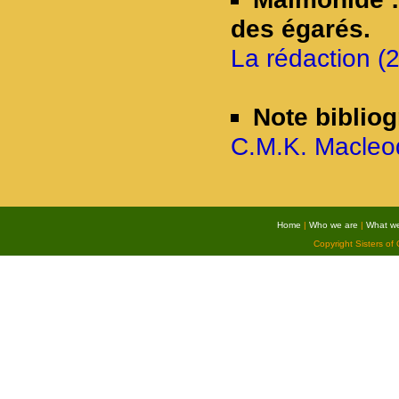
des égarés.
La rédaction (2
Note biblio
C.M.K. Macleod
Home
|
Who we are
|
What w
Copyright Sisters of