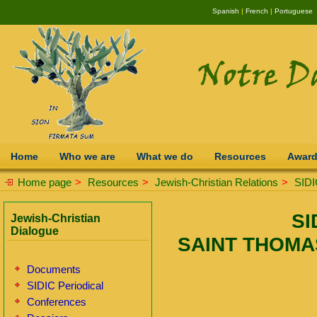
Spanish
|
French
|
Portuguese
Home
Who we are
What we do
Resources
Awar
Home page
>
Resources
>
Jewish-Christian Relations
>
SIDI
SI
Jewish-Christian
Dialogue
SAINT THOMA
Documents
SIDIC Periodical
Conferences