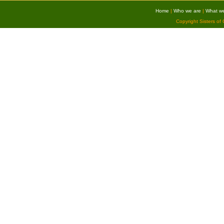
Home
|
Who we are
|
What w
Copyright Sisters of