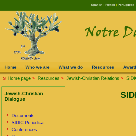
Spanish
|
French
|
Portuguese
Home
Who we are
What we do
Resources
Awar
Home page
>
Resources
>
Jewish-Christian Relations
>
SIDI
SID
Jewish-Christian
Dialogue
Documents
SIDIC Periodical
Conferences