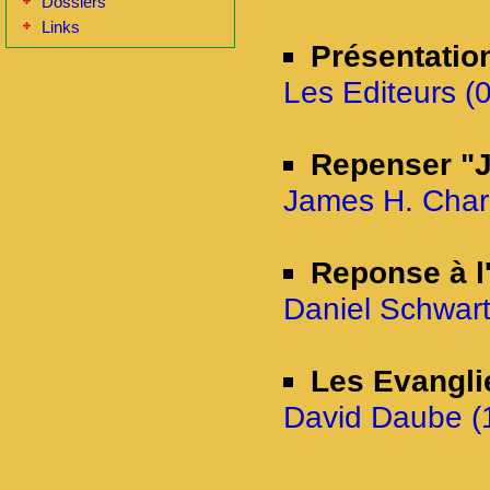
Dossiers
Links
Présentatio
Les Editeurs (0
Repenser "J
James H. Charl
Reponse à l'
Daniel Schwart
Les Evangli
David Daube (1