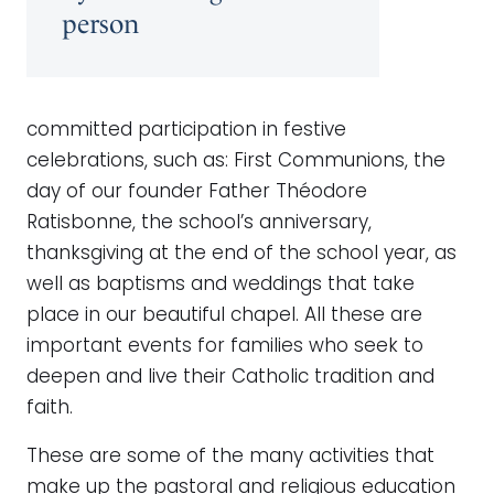
person
committed participation in festive
celebrations, such as: First Communions, the
day of our founder Father Théodore
Ratisbonne, the school’s anniversary,
thanksgiving at the end of the school year, as
well as baptisms and weddings that take
place in our beautiful chapel. All these are
important events for families who seek to
deepen and live their Catholic tradition and
faith.
These are some of the many activities that
make up the pastoral and religious education