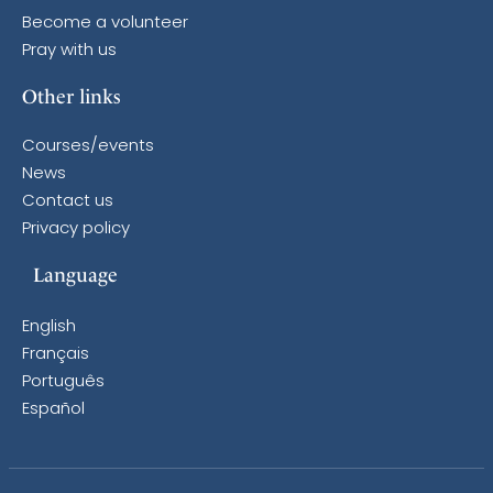
Become a volunteer
Pray with us
Other links
Courses/events
News
Contact us
Privacy policy
Language
English
Français
Português
Español