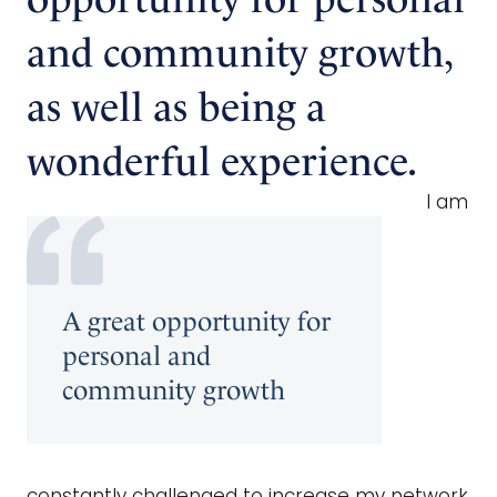
and community growth,
as well as being a
wonderful experience.
I am
A great opportunity for
personal and
community growth