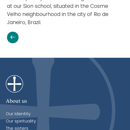
at our Sion school, situated in the Cosme
Velho neighbourhood in the city of Rio de
Janeiro, Brazil.
About us
Our Identity
Our spirituality
The sisters