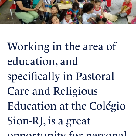
Working in the area of
education, and
specifically in Pastoral
Care and Religious
Education at the Colégio
Sion-RJ, is a great
opportunity for personal