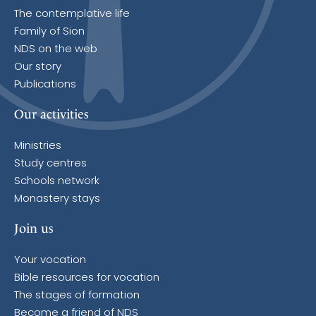
The contemplative life
Family of Sion
NDS on the web
Our story
Publications
Our activities
Ministries
Study centres
Schools network
Monastery stays
Join us
Your vocation
Bible resources for vocation
The stages of formation
Become a friend of NDS