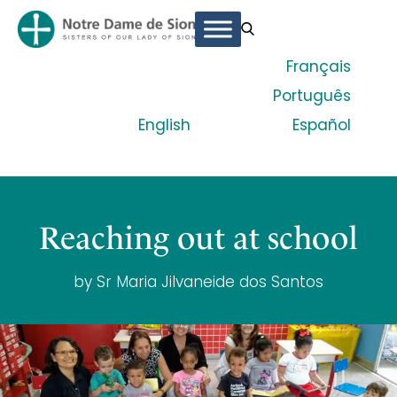
Français
Português
English
Español
Reaching out at school
by Sr Maria Jilvaneide dos Santos