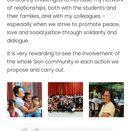
constantly challenged to increase my network
of relationships, both with the students and
their families, and with my colleagues –
especially when we strive to promote peace,
love and social justice through solidarity and
dialogue.
It is very rewarding to see the involvement of
the whole Sion community in each action we
propose and carry out.