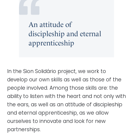
An attitude of
discipleship and eternal
apprenticeship
In the Sion Solidário project, we work to
develop our own skills as well as those of the
people involved. Among those skills are: the
ability to listen with the heart and not only with
the ears, as well as an attitude of discipleship
and eternal apprenticeship, as we allow
ourselves to innovate and look for new
partnerships.