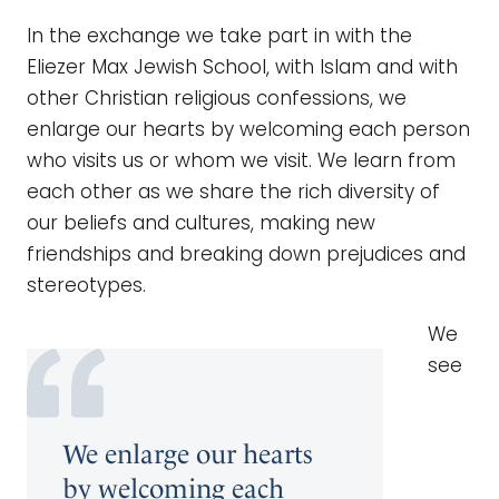
In the exchange we take part in with the
Eliezer Max Jewish School, with Islam and with
other Christian religious confessions, we
enlarge our hearts by welcoming each person
who visits us or whom we visit. We learn from
each other as we share the rich diversity of
our beliefs and cultures, making new
friendships and breaking down prejudices and
stereotypes.
We
see
We enlarge our hearts
by welcoming each