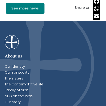
Share on
Faceb
See more news
Whats
Email
About us
Our Identity
Our spirituality
The sisters
The contemplative life
Family of Sion
NDS on the web
Our story