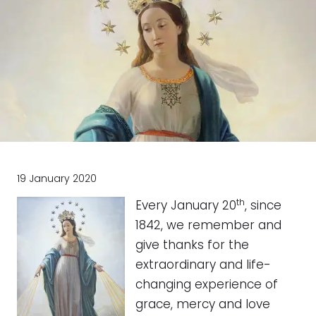
19 January 2020
th
Every January 20
, since
1842, we remember and
give thanks for the
extraordinary and life-
changing experience of
grace, mercy and love