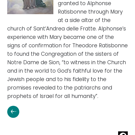
granted to Alphonse
Ratisbonne through Mary
at a side altar of the
church of Sant’Andrea delle Fratte. Alphonse’s
experience with Mary became one of the
signs of confirmation for Theodore Ratisbonne
to found the Congregation of the sisters of
Notre Dame de Sion, “to witness in the Church
and in the world to God’s faithful love for the
Jewish people and to his fidelity to the
promises revealed to the patriarchs and
prophets of Israel for all humanity”.