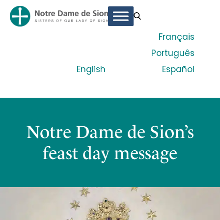
Français
Português
English
Español
Notre Dame de Sion’s
feast day message