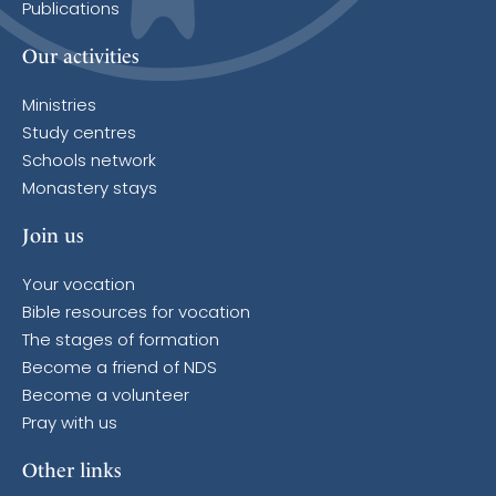
Publications
Our activities
Ministries
Study centres
Schools network
Monastery stays
Join us
Your vocation
Bible resources for vocation
The stages of formation
Become a friend of NDS
Become a volunteer
Pray with us
Other links