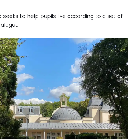
seeks to help pupils live according to a set of
ialogue.