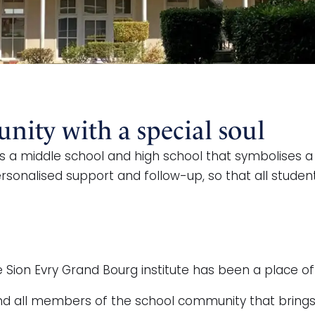
ity with a special soul
s a middle school and high school that symbolises a 
sonalised support and follow-up, so that all student
 Sion Evry Grand Bourg institute has been a place of
s and all members of the school community that brin