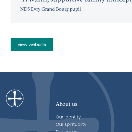
NDS Evry Grand Bourg pupil
view website
About us
Our Identity
Our spirituality