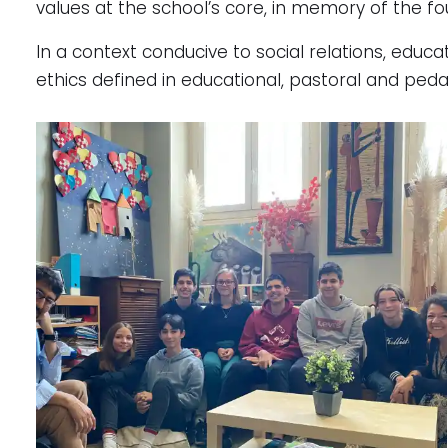
values at the school’s core, in memory of the fo
In a context conducive to social relations, educ
ethics defined in educational, pastoral and peda