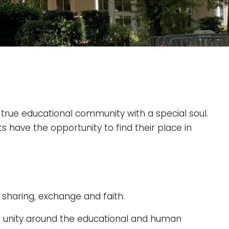
true educational community with a special soul.
s have the opportunity to find their place in
 sharing, exchange and faith.
gs unity around the educational and human