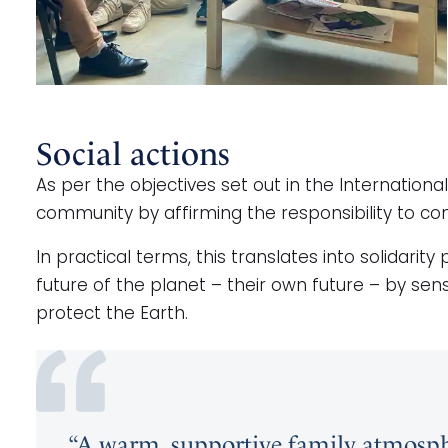
Social actions
As per the objectives set out in the Internation
community by affirming the responsibility to cont
In practical terms, this translates into solidarit
future of the planet – their own future – by sen
protect the Earth.
“A warm, supportive family atmosph