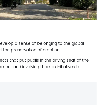
develop a sense of belonging to the global
d the preservation of creation.
ects that put pupils in the driving seat of the
ment and involving them in initiatives to