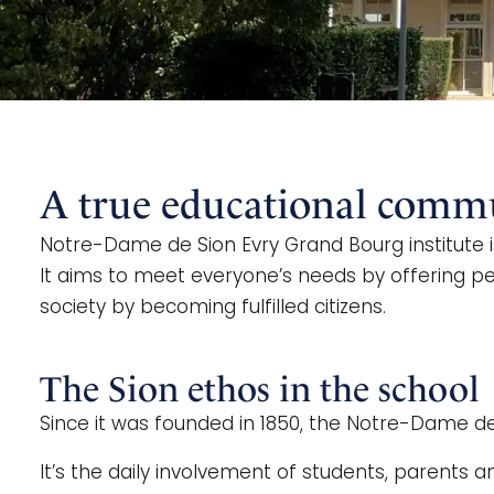
A true educational commun
Notre-Dame de Sion Evry Grand Bourg institute i
It aims to meet everyone’s needs by offering per
society by becoming fulfilled citizens.
The Sion ethos in the school
Since it was founded in 1850, the Notre-Dame de
It’s the daily involvement of students, parent