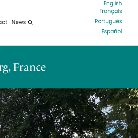
English
Français
Português
act
News
Español
g, France