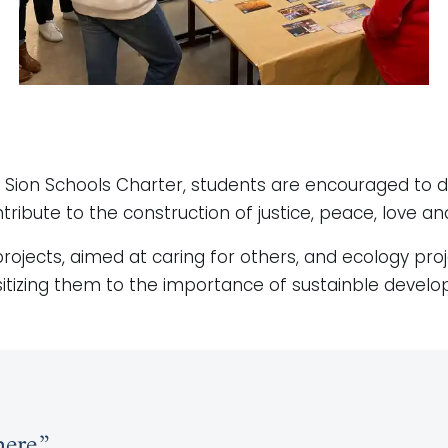
al Sion Schools Charter, students are encouraged to 
ribute to the construction of justice, peace, love an
y projects, aimed at caring for others, and ecology proj
sitizing them to the importance of sustainble develop
ere.”