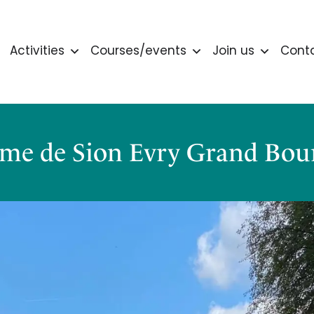
Activities
Courses/events
Join us
Cont
me de Sion Evry Grand Bour