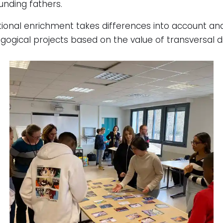
unding fathers.
ational enrichment takes differences into account and 
gogical projects based on the value of transversal d