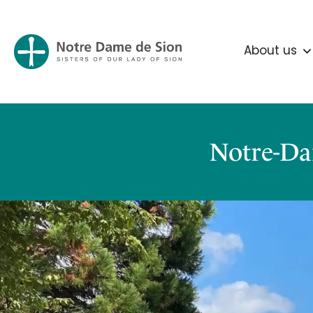
About us
Notre-Da