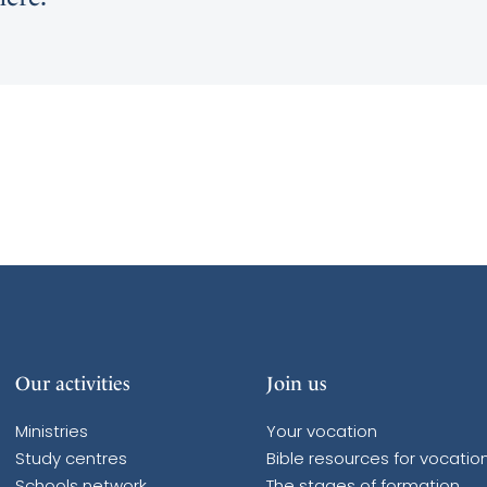
Our activities
Join us
Ministries
Your vocation
Study centres
Bible resources for vocatio