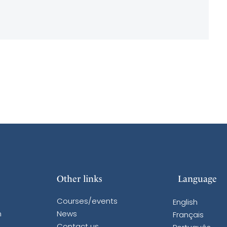
Other links
Language
Courses/events
English
n
News
Français