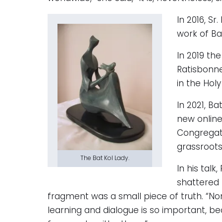
In 2016, S
work of Ba
In 2019 th
Ratisbonne
in the Holy
In 2021, B
new online
Congregati
grassroots 
The Bat Kol Lady.
In his tal
shattered 
fragment was a small piece of truth. “Non
learning and dialogue is so important, be