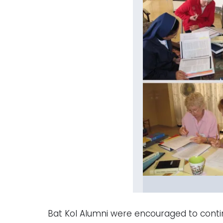
Bat Kol Alumni were encouraged to contin