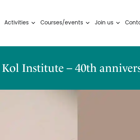
Activities
Courses/events
Join us
Cont
 Kol Institute – 40th anniver