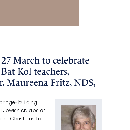
 27 March to celebrate
 Bat Kol teachers,
r. Maureena Fritz, NDS,
bridge-building
l Jewish studies at
ore Christians to
.