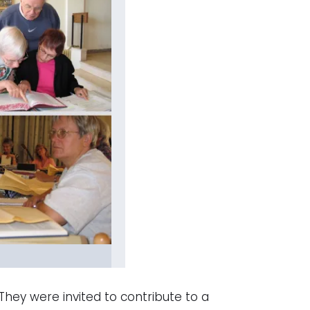
They were invited to contribute to a