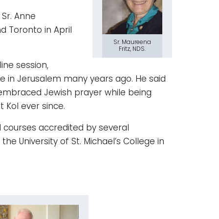
 Sr. Anne
d Toronto in April
Sr. Maureena
Fritz, NDS.
ne session,
gue in Jerusalem many years ago. He said
embraced Jewish prayer while being
t Kol ever since.
l courses accredited by several
the University of St. Michael’s College in