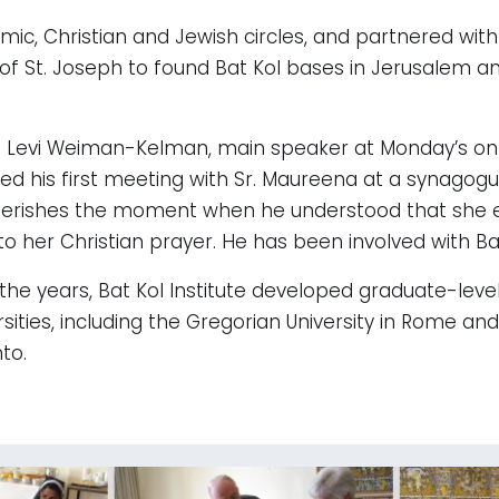
ic, Christian and Jewish circles, and partnered with
of St. Joseph to found Bat Kol bases in Jerusalem an
 Levi Weiman-Kelman, main speaker at Monday’s onli
led his first meeting with Sr. Maureena at a synago
erishes the moment when he understood that she 
 to her Christian prayer. He has been involved with Ba
the years, Bat Kol Institute developed graduate-leve
rsities, including the Gregorian University in Rome and 
to.