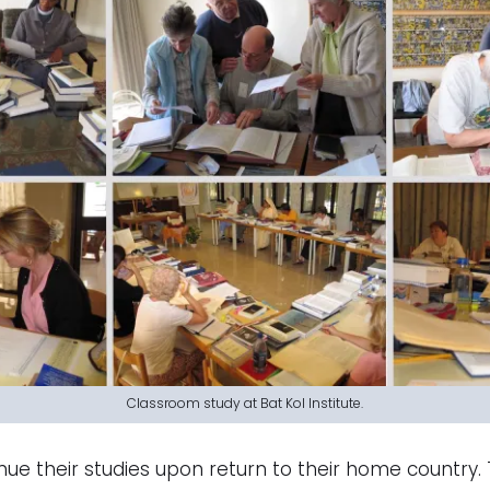
Classroom study at Bat Kol Institute.
ue their studies upon return to their home country. 