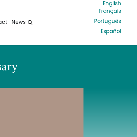
English
Français
Português
act
News
Español
sary