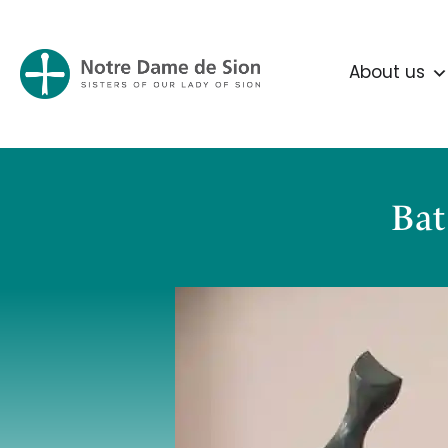
About us
Bat