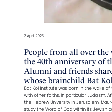
2 April 2023
People from all over the
the 40th anniversary of t
Alumni and friends share
whose brainchild Bat Kol
Bat Kol Institute was born in the wake of
with other faiths, in particular Judaism.
the Hebrew University in Jerusalem, Maur
study the Word of God within its Jewish co