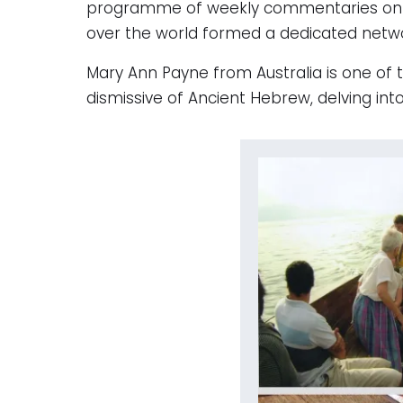
programme of weekly commentaries on the
over the world formed a dedicated networ
Mary Ann Payne from Australia is one of 
dismissive of Ancient Hebrew, delving in