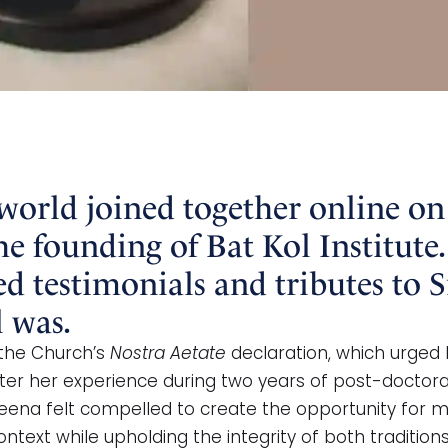
 world joined together online on
he founding of Bat Kol Institute.
d testimonials and tributes to S
 was.
 the Church’s
Nostra Aetate
declaration, which urged 
 After her experience during two years of post-doctora
eena felt compelled to create the opportunity for m
ntext while upholding the integrity of both traditions