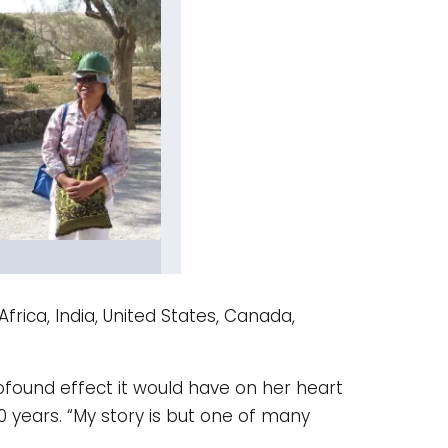
rica, India, United States, Canada,
ofound effect it would have on her heart
0 years. “My story is but one of many