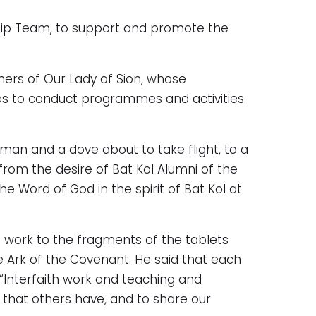
ship Team, to support and promote the
ers of Our Lady of Sion, whose
ues to conduct programmes and activities
oman and a dove about to take flight, to a
 from the desire of Bat Kol Alumni of the
e Word of God in the spirit of Bat Kol at
h work to the fragments of the tablets
 Ark of the Covenant. He said that each
 “Interfaith work and teaching and
h that others have, and to share our