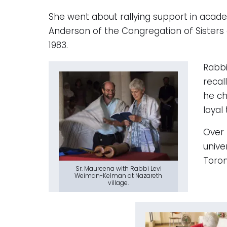
She went about rallying support in academ
Anderson of the Congregation of Sisters 
1983.
Rabbi
recal
he ch
loyal
Over 
unive
Toron
Sr. Maureena with Rabbi Levi
Weiman-Kelman at Nazareth
village.