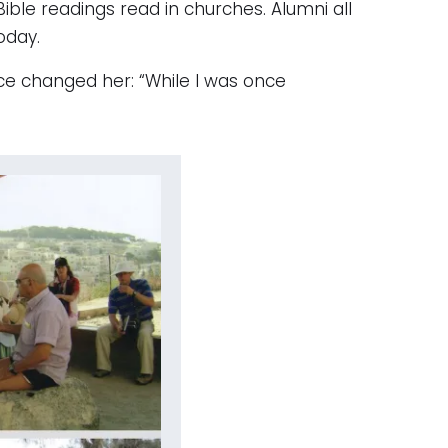
le readings read in churches. Alumni all
oday.
ce changed her: “While I was once