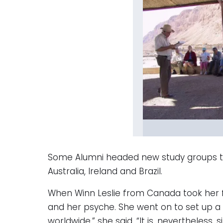
Some Alumni headed new study groups that 
Australia, Ireland and Brazil.
When Winn Leslie from Canada took her fi
and her psyche. She went on to set up a 
worldwide,” she said, “It is, nevertheless, s