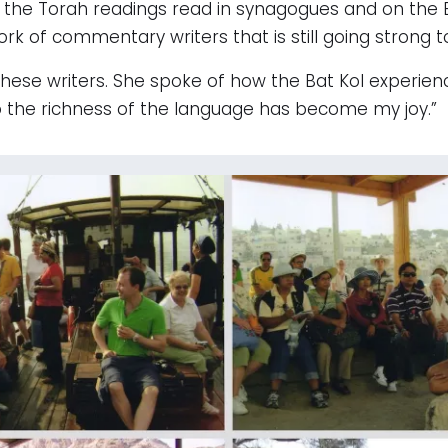
 Torah readings read in synagogues and on the Bib
k of commentary writers that is still going strong t
these writers. She spoke of how the Bat Kol experien
to the richness of the language has become my joy.”