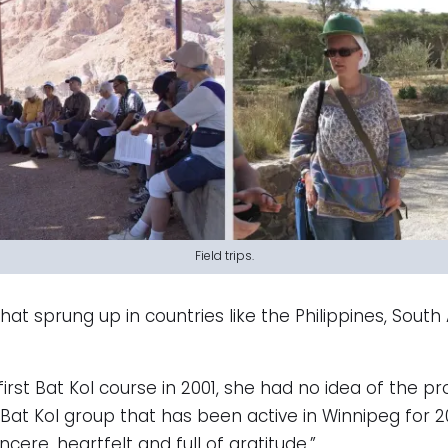
Field trips.
sprung up in countries like the Philippines, South Af
rst Bat Kol course in 2001, she had no idea of the pr
Bat Kol group that has been active in Winnipeg for 2
incere, heartfelt and full of gratitude.”