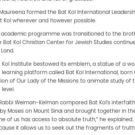
r. Maureena formed the Bat Kol International Leader
t Kol wherever and however possible.
e academic programme was transitioned to the broth
 Bat Kol Christian Center for Jewish Studies contin
 Land.
at Kol Institute bestowed its emblem, a statue of a w
 learning platform called Bat Kol International, born
on of Our Lady of the Missions to animate study of th
level.
k, Rabbi Weiman-Kelman compared Bat Kol’s interfait
by Moses on Mount Sinai and brought together in the
e of us has access to absolute truth,” he explained.
cause it allows us to seek out the fragments of trut