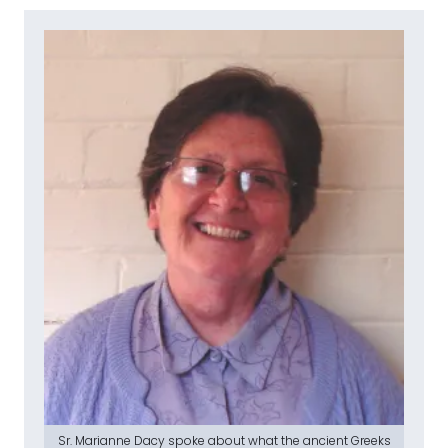
Sr. Marianne Dacy spoke about what the ancient Greeks