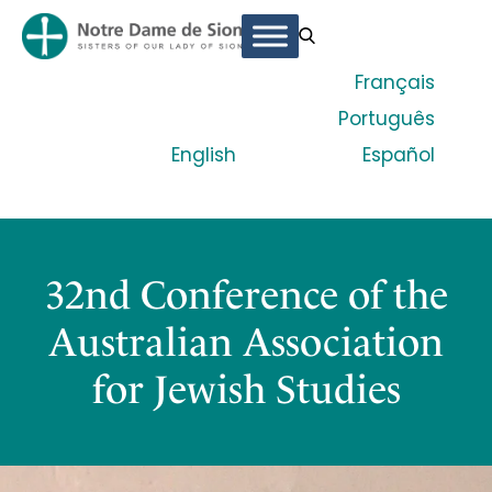
Français
Português
English
Español
32nd Conference of the
Australian Association
for Jewish Studies