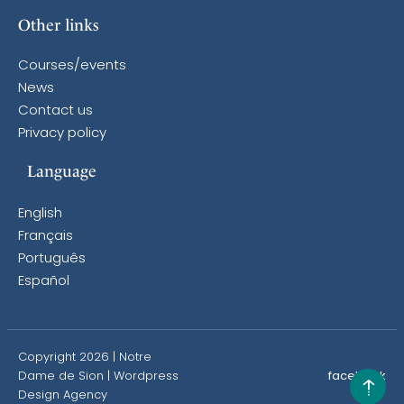
Other links
Courses/events
News
Contact us
Privacy policy
Language
English
Français
Português
Español
Copyright 2026 | Notre
Dame de Sion |
Wordpress
facebook
Design Agency