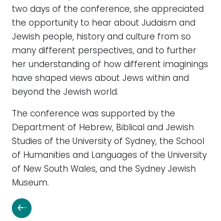
two days of the conference, she appreciated
the opportunity to hear about Judaism and
Jewish people, history and culture from so
many different perspectives, and to further
her understanding of how different imaginings
have shaped views about Jews within and
beyond the Jewish world.
The conference was supported by the
Department of Hebrew, Biblical and Jewish
Studies of the University of Sydney, the School
of Humanities and Languages of the University
of New South Wales, and the Sydney Jewish
Museum.