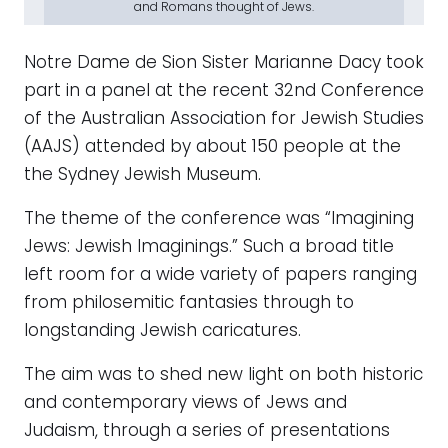
and Romans thought of Jews.
Notre Dame de Sion Sister Marianne Dacy took
part in a panel at the recent 32nd Conference
of the Australian Association for Jewish Studies
(AAJS) attended by about 150 people at the
the Sydney Jewish Museum.
The theme of the conference was “Imagining
Jews: Jewish Imaginings.” Such a broad title
left room for a wide variety of papers ranging
from philosemitic fantasies through to
longstanding Jewish caricatures.
The aim was to shed new light on both historic
and contemporary views of Jews and
Judaism, through a series of presentations