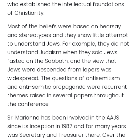
who established the intellectual foundations
of Christianity.
Most of the beliefs were based on hearsay
and stereotypes and they show little attempt
to understand Jews. For example, they did not
understand Judaism when they said Jews
fasted on the Sabbath, and the view that
Jews were descended from lepers was
widespread. The questions of antisemitism
and anti-semitic propaganda were recurrent
themes raised in several papers throughout
the conference.
Sr. Marianne has been involved in the AAJS
since its inception in 1987 and for many years
was Secretary and Treasurer there. Over the