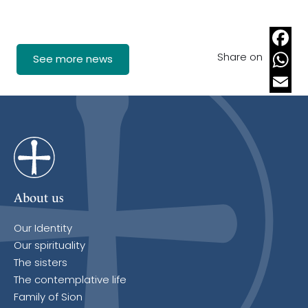
Share on
Faceb
See more news
Whats
Email
About us
Our Identity
Our spirituality
The sisters
The contemplative life
Family of Sion