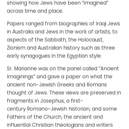
showing how Jews have been “imagined”
across time and place.
Papers ranged from biographies of Iraqi Jews
in Australia and Jews in the work of artists, to
aspects of the Sabbath, the Holocaust,
Zionism and Australian history such as three
early synagogues in the Egyptian style.
Sr. Marianne was on the panel called “Ancient
Imaginings” and gave a paper on what the
ancient non-Jewish Greeks and Romans
thought of Jews. These views are preserved in
fragments in Josephus, a first-
century Romano-Jewish historian, and some
Fathers of the Church, the ancient and
influential Christian theologians and writers