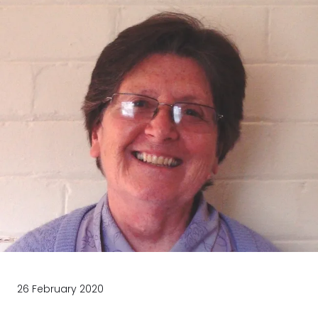
26 February 2020