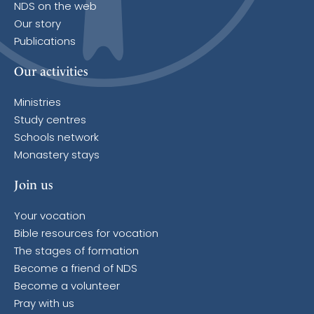
NDS on the web
Our story
Publications
Our activities
Ministries
Study centres
Schools network
Monastery stays
Join us
Your vocation
Bible resources for vocation
The stages of formation
Become a friend of NDS
Become a volunteer
Pray with us